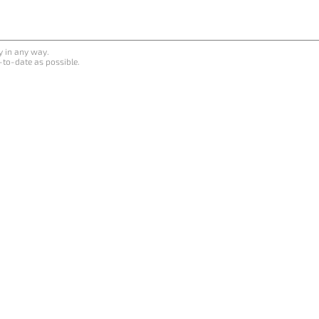
y in any way.
-to-date as possible.