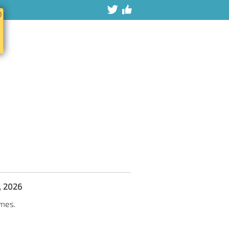
ⓧ
7, 2026
imes.