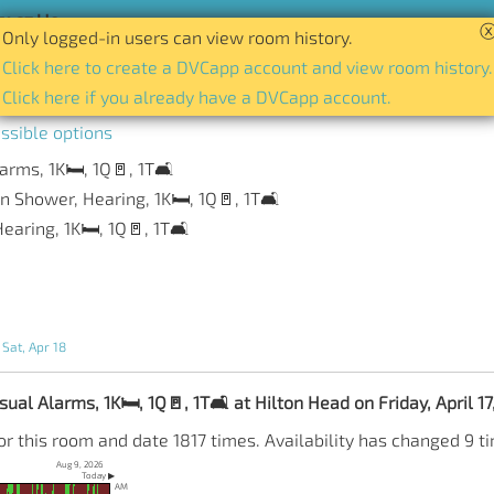
act Us
Only logged-in users can view room history.
tory of availability for any room and date.
Click here to create a DVCapp account and view room history.
Click here if you already have a DVCapp account.
ssible options
arms, 1K🛏️, 1Q🚪, 1T🛋️
n Shower, Hearing, 1K🛏️, 1Q🚪, 1T🛋️
earing, 1K🛏️, 1Q🚪, 1T🛋️
 Sat, Apr 18
ual Alarms, 1K🛏️, 1Q🚪, 1T🛋️ at Hilton Head on Friday, April 1
r this room and date 1817 times. Availability has changed 9 t
Aug 9, 2026
Today ▶
AM