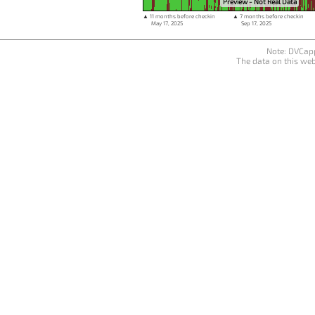
Preview - Not Real Data
▲ 11 months before checkin
▲ 7 months before checkin
May 17, 2025
Sep 17, 2025
Note: DVCapp
The data on this web