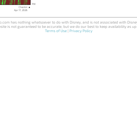
PM
Checkin ▲
Apr 17, 2026
.com has nothing whatsoever to do with Disney, and is not associated with Disne
site is not guaranteed to be accurate, but we do our best to keep availability as up
Terms of Use
|
Privacy Policy