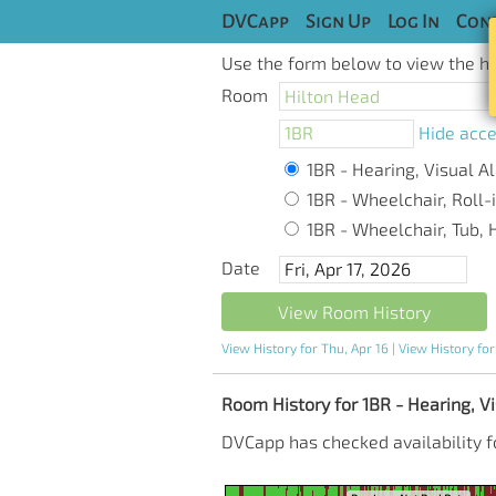
DVCapp
Sign Up
Log In
Cont
Use the form below to view the his
Room
Hide acce
1BR - Hearing, Visual Al
1BR - Wheelchair, Roll-i
1BR - Wheelchair, Tub, H
Date
View Room History
View History for Thu, Apr 16
|
View History for
Room History for 1BR - Hearing, Vis
DVCapp has checked availability fo