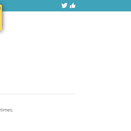
ⓧ
 times.