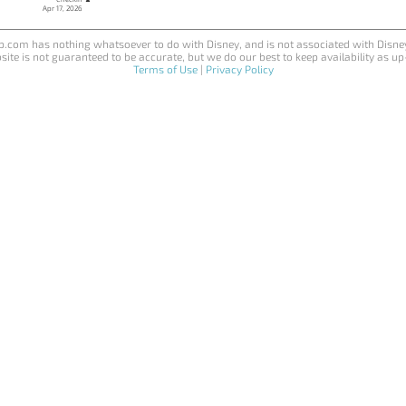
Apr 17, 2026
.com has nothing whatsoever to do with Disney, and is not associated with Disne
site is not guaranteed to be accurate, but we do our best to keep availability as up
Terms of Use
|
Privacy Policy