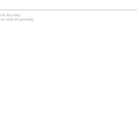
y in any way.
-to-date as possible.