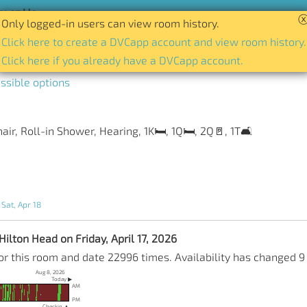
act Us
Only logged-in users can view room history.
tory of availability for any room and date.
Click here to create a DVCapp account and view room history.
Click here if you already have a DVCapp account.
ssible options
r, Roll-in Shower, Hearing, 1K🛏️, 1Q🛏️, 2Q🚪, 1T🛋️
 Sat, Apr 18
ilton Head on Friday, April 17, 2026
or this room and date 22996 times. Availability has changed 9
Aug 8, 2026
Today ▶
AM
PM
Checkin ▲