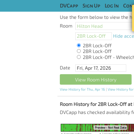
DVCapp
Sign Up
Log In
Cont
Use the form below to view the his
Room
Hide acce
2BR Lock-Off
2BR Lock-Off
2BR Lock-Off - Wheelchai
Date
View Room History
View History for Thu, Apr 16
|
View History for
Room History for 2BR Lock-Off at H
DVCapp has checked availability f
Preview - Not Real Data
▲ 11 months before checkin
▲ 7 months before checkin