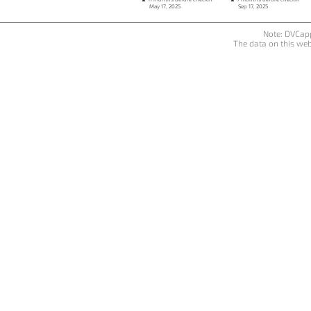
May 17, 2025
Sep 17, 2025
Note: DVCapp
The data on this web