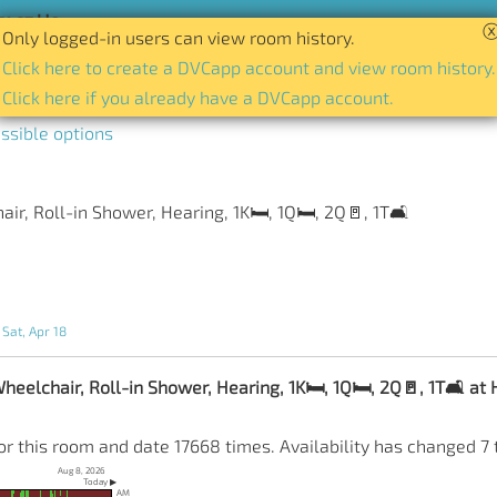
act Us
Only logged-in users can view room history.
tory of availability for any room and date.
Click here to create a DVCapp account and view room history.
Click here if you already have a DVCapp account.
ssible options
r, Roll-in Shower, Hearing, 1K🛏️, 1Q🛏️, 2Q🚪, 1T🛋️
 Sat, Apr 18
elchair, Roll-in Shower, Hearing, 1K🛏️, 1Q🛏️, 2Q🚪, 1T🛋️ at H
or this room and date 17668 times. Availability has changed 7 
Aug 8, 2026
Today ▶
AM