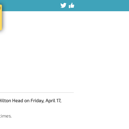
ⓧ
ilton Head on Friday, April 17,
times.