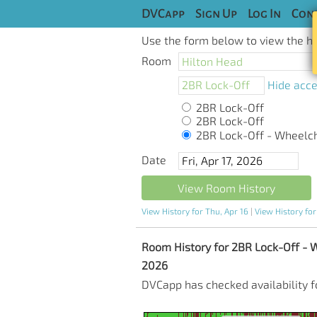
DVCapp
Sign Up
Log In
Cont
Use the form below to view the his
Room
Hide acce
2BR Lock-Off
2BR Lock-Off
2BR Lock-Off - Wheelchai
Date
View Room History
View History for Thu, Apr 16
|
View History for
Room History for 2BR Lock-Off - Whe
2026
DVCapp has checked availability f