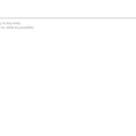
y in any way.
-to-date as possible.