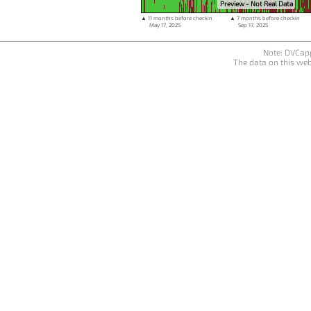
Preview - Not Real Data
▲ 11 months before checkin
▲ 7 months before checkin
May 17, 2025
Sep 17, 2025
Note: DVCapp
The data on this web