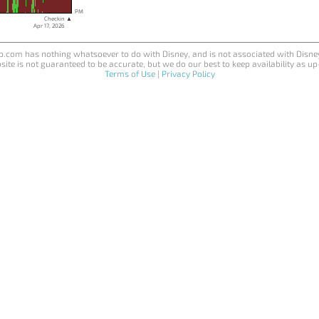
PM
Checkin ▲
Apr 17, 2026
.com has nothing whatsoever to do with Disney, and is not associated with Disne
site is not guaranteed to be accurate, but we do our best to keep availability as up
Terms of Use
|
Privacy Policy