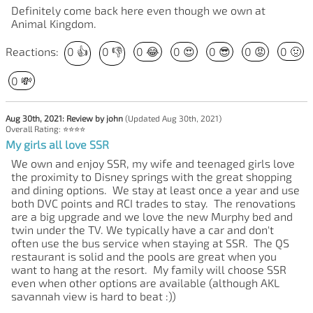
Definitely come back here even though we own at
Animal Kingdom.
Reactions:
0
👍
0
👎
0
😂
0
😍
0
😎
0
😡
0
🤢
0
💸
Aug 30th, 2021: Review by john
(Updated Aug 30th, 2021)
Overall Rating: ⭐⭐⭐⭐
My girls all love SSR
We own and enjoy SSR, my wife and teenaged girls love
the proximity to Disney springs with the great shopping
and dining options. We stay at least once a year and use
both DVC points and RCI trades to stay. The renovations
are a big upgrade and we love the new Murphy bed and
twin under the TV. We typically have a car and don't
often use the bus service when staying at SSR. The QS
restaurant is solid and the pools are great when you
want to hang at the resort. My family will choose SSR
even when other options are available (although AKL
savannah view is hard to beat :))