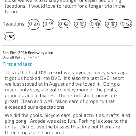
locations. I would love to return for a longer trip in the
future.
Reactions:
0
👍
0
👎
0
😂
0
😍
0
😎
0
😡
0
🤢
0
💸
Sep 13th, 2021: Review by allen
Overall Rating: ⭐⭐⭐⭐⭐
First and last
This is the first DVC resort we stayed at many years ago.
It got us hooked into DVC. It's also the last DVC resort
we just stayed at in August and we loved it. Doing a
resort only stay, we got to enjoy more of the pools,
grounds, and activities. The refurbished rooms are
great! Clean and we'll taken care of property that
exceeded our expectations.
We did the pools, bicycle cars, pool activities, crafts, and
ping pong. Arcade was also fun. Parking is close to the
units. Did not use the busses this time but there are
three stops so be prepared.