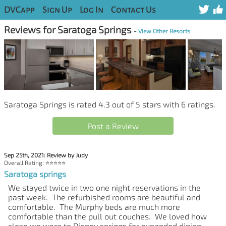
DVCapp
Sign Up
Log In
Contact Us
Reviews for Saratoga Springs
-
View Other Resorts
Saratoga Springs is rated 4.3 out of 5 stars with 6 ratings.
Post a Review
Sep 25th, 2021: Review by Judy
Overall Rating: ⭐⭐⭐⭐⭐
Saratoga springs
We stayed twice in two one night reservations in the
past week. The refurbished rooms are beautiful and
comfortable. The Murphy beds are much more
comfortable than the pull out couches. We loved how
close we were to Disney springs for expanded dining