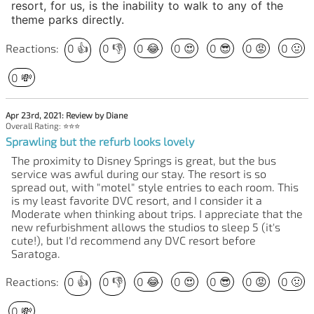
resort, for us, is the inability to walk to any of the
theme parks directly.
Reactions:
0
👍
0
👎
0
😂
0
😍
0
😎
0
😡
0
🤢
0
💸
Apr 23rd, 2021: Review by Diane
Overall Rating: ⭐⭐⭐
Sprawling but the refurb looks lovely
The proximity to Disney Springs is great, but the bus
service was awful during our stay. The resort is so
spread out, with "motel" style entries to each room. This
is my least favorite DVC resort, and I consider it a
Moderate when thinking about trips. I appreciate that the
new refurbishment allows the studios to sleep 5 (it's
cute!), but I'd recommend any DVC resort before
Saratoga.
Reactions:
0
👍
0
👎
0
😂
0
😍
0
😎
0
😡
0
🤢
0
💸