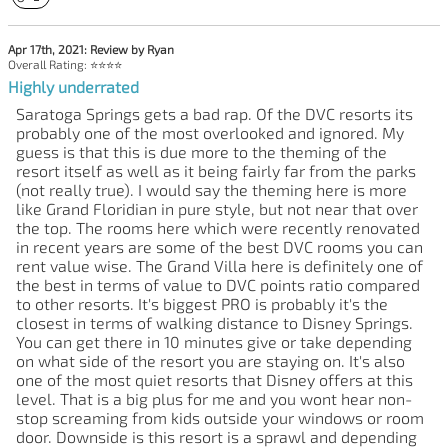
Apr 17th, 2021: Review by Ryan
Overall Rating: ⭐⭐⭐⭐
Highly underrated
Saratoga Springs gets a bad rap. Of the DVC resorts its
probably one of the most overlooked and ignored. My
guess is that this is due more to the theming of the
resort itself as well as it being fairly far from the parks
(not really true). I would say the theming here is more
like Grand Floridian in pure style, but not near that over
the top. The rooms here which were recently renovated
in recent years are some of the best DVC rooms you can
rent value wise. The Grand Villa here is definitely one of
the best in terms of value to DVC points ratio compared
to other resorts. It's biggest PRO is probably it's the
closest in terms of walking distance to Disney Springs.
You can get there in 10 minutes give or take depending
on what side of the resort you are staying on. It's also
one of the most quiet resorts that Disney offers at this
level. That is a big plus for me and you wont hear non-
stop screaming from kids outside your windows or room
door. Downside is this resort is a sprawl and depending