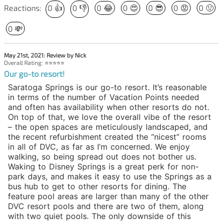
Reactions:
0
👍
0
👎
0
😂
0
😍
0
😎
0
😡
0
🤢
0
💸
May 21st, 2021: Review by Nick
Overall Rating: ⭐⭐⭐⭐⭐
Our go-to resort!
Saratoga Springs is our go-to resort. It’s reasonable
in terms of the number of Vacation Points needed
and often has availability when other resorts do not.
On top of that, we love the overall vibe of the resort
– the open spaces are meticulously landscaped, and
the recent refurbishment created the “nicest” rooms
in all of DVC, as far as I’m concerned. We enjoy
walking, so being spread out does not bother us.
Waking to Disney Springs is a great perk for non-
park days, and makes it easy to use the Springs as a
bus hub to get to other resorts for dining. The
feature pool areas are larger than many of the other
DVC resort pools and there are two of them, along
with two quiet pools. The only downside of this