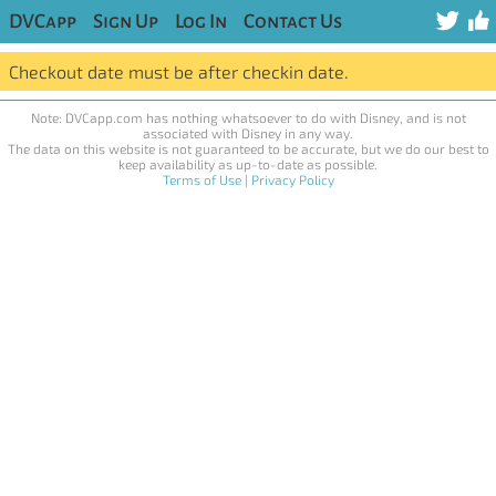
DVCapp
Sign Up
Log In
Contact Us
Checkout date must be after checkin date.
Note: DVCapp.com has nothing whatsoever to do with Disney, and is not
associated with Disney in any way.
The data on this website is not guaranteed to be accurate, but we do our best to
keep availability as up-to-date as possible.
Terms of Use
|
Privacy Policy