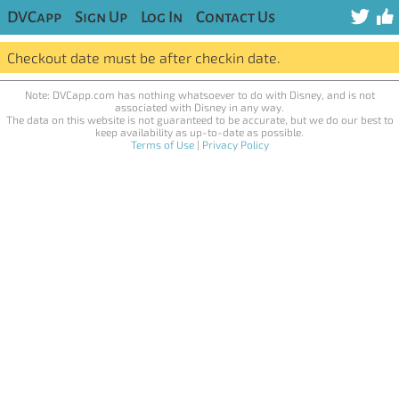
DVCapp
Sign Up
Log In
Contact Us
Checkout date must be after checkin date.
Note: DVCapp.com has nothing whatsoever to do with Disney, and is not
associated with Disney in any way.
The data on this website is not guaranteed to be accurate, but we do our best to
keep availability as up-to-date as possible.
Terms of Use
|
Privacy Policy