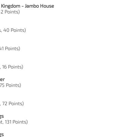
l Kingdom - Jambo House
42 Points)
, 40 Points)
41 Points)
, 16 Points)
er
 75 Points)
, 72 Points)
gs
, 131 Points)
gs