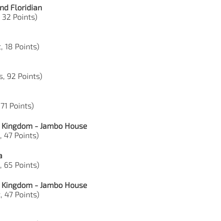
nd Floridian
 32 Points)
, 18 Points)
s, 92 Points)
 71 Points)
l Kingdom - Jambo House
, 47 Points)
a
, 65 Points)
l Kingdom - Jambo House
, 47 Points)