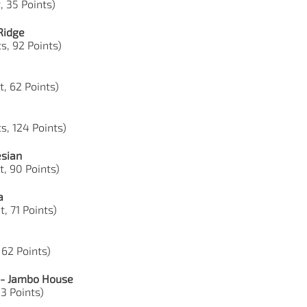
, 35 Points)
Ridge
s, 92 Points)
t, 62 Points)
s, 124 Points)
esian
t, 90 Points)
a
, 71 Points)
 62 Points)
 - Jambo House
33 Points)