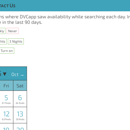
act Us
s where DVCapp saw availability while searching each day. I
 in the last 90 days.
kly
Never
ghts
3 Nights
Turn on
 ▾
Oct →
Fri
Sat
5
6
67 finds
24 finds
12
13
63 finds
33 finds
19
20