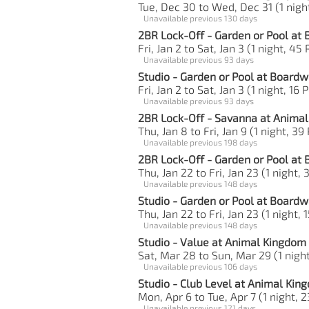
Tue, Dec 30 to Wed, Dec 31 (1 night
Unavailable previous 130 days
2BR Lock-Off - Garden or Pool at
Fri, Jan 2 to Sat, Jan 3 (1 night, 45 
Unavailable previous 93 days
Studio - Garden or Pool at Boardw
Fri, Jan 2 to Sat, Jan 3 (1 night, 16 
Unavailable previous 93 days
2BR Lock-Off - Savanna at Anima
Thu, Jan 8 to Fri, Jan 9 (1 night, 39
Unavailable previous 198 days
2BR Lock-Off - Garden or Pool at
Thu, Jan 22 to Fri, Jan 23 (1 night, 
Unavailable previous 148 days
Studio - Garden or Pool at Boardw
Thu, Jan 22 to Fri, Jan 23 (1 night, 
Unavailable previous 148 days
Studio - Value at Animal Kingdom
Sat, Mar 28 to Sun, Mar 29 (1 night
Unavailable previous 106 days
Studio - Club Level at Animal Ki
Mon, Apr 6 to Tue, Apr 7 (1 night, 2
Unavailable previous 121 days