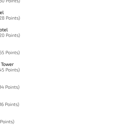
60 Points)
el
28 Points)
otel
20 Points)
65 Points)
e Tower
45 Points)
14 Points)
16 Points)
 Points)