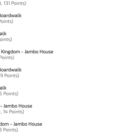
, 131 Points)
 Boardwalk
Points)
alk
Points)
l Kingdom - Jambo House
 Points)
 Boardwalk
39 Points)
alk
15 Points)
 - Jambo House
, 14 Points)
ngdom - Jambo House
3 Points)