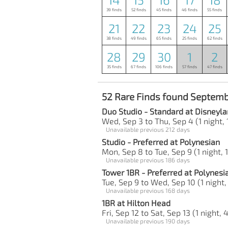
39 finds
52 finds
45 finds
46 finds
55 finds
21
22
23
24
25
38 finds
49 finds
65 finds
25 finds
62 finds
28
29
30
1
2
35 finds
67 finds
106 finds
57 finds
47 finds
52 Rare Finds found Septemb
Duo Studio - Standard at Disneyla
Wed, Sep 3 to Thu, Sep 4 (1 night, 
Unavailable previous 212 days
Studio - Preferred at Polynesian
Mon, Sep 8 to Tue, Sep 9 (1 night, 
Unavailable previous 186 days
Tower 1BR - Preferred at Polynesi
Tue, Sep 9 to Wed, Sep 10 (1 night,
Unavailable previous 168 days
1BR at Hilton Head
Fri, Sep 12 to Sat, Sep 13 (1 night, 
Unavailable previous 190 days