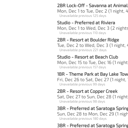
2BR Lock-Off - Savanna at Anima
Mon, Dec 1 to Tue, Dec 2 (1 night, 
Unavailable previous 125 days
Studio - Preferred at Riviera
Mon, Dec 1 to Wed, Dec 3 (2 nights
Unavailable previous 110 days
2BR - Resort at Boulder Ridge
Tue, Dec 2 to Wed, Dec 3 (1 night, 
Unavailable previous 221 days
Studio - Resort at Beach Club
Mon, Dec 15 to Tue, Dec 16 (1 night
Unavailable previous 157 days
1BR - Theme Park at Bay Lake Tow
Fri, Dec 26 to Sat, Dec 27 (1 night,
Unavailable previous 99 days
2BR - Resort at Copper Creek
Sat, Dec 27 to Sun, Dec 28 (1 night
Unavailable previous 98 days
3BR - Preferred at Saratoga Sprin
Sun, Dec 28 to Mon, Dec 29 (1 night
Unavailable previous 180 days
3BR - Preferred at Saratoga Sprin