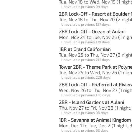
Tue, Nov 18 to Wed, Nov 19 (1 night
Unavailable previous 94 days
2BR Lock-Off - Resort at Boulder 
Tue, Nov 18 to Thu, Nov 20 (2 night
Unavailable previous 137 days
2BR Lock-Off - Ocean at Aulani
Mon, Nov 24 to Tue, Nov 25 (1 nigh
Unavailable previous 179 days
1BR at Grand Californian
Tue, Nov 25 to Thu, Nov 27 (2 night
Unavailable previous 215 days
Tower 2BR - Theme Park at Polyn
Tue, Nov 25 to Wed, Nov 26 (1 nigh
Unavailable previous 228 days
2BR Lock-Off - Preferred at Rivier
Wed, Nov 26 to Thu, Nov 27 (1 night
Unavailable previous 126 days
2BR - Island Gardens at Aulani
Thu, Nov 27 to Fri, Nov 28 (1 night,
Unavailable previous 96 days
1BR - Savanna at Animal Kingdom
Mon, Dec 1 to Tue, Dec 2 (1 night, 
Unavailable previous 93 days