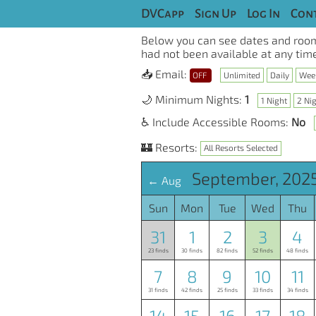
DVCapp
Sign Up
Log In
Cont
Below you can see dates and room
had not been available at any time
📥 Email:
OFF
Unlimited
Daily
Wee
🌙 Minimum Nights:
1
1 Night
2 Ni
♿ Include Accessible Rooms:
No
🏰 Resorts:
All Resorts Selected
September, 2025
← Aug
Sun
Mon
Tue
Wed
Thu
31
1
2
3
4
23 finds
30 finds
82 finds
52 finds
48 finds
7
8
9
10
11
31 finds
42 finds
25 finds
33 finds
34 finds
14
15
16
17
18