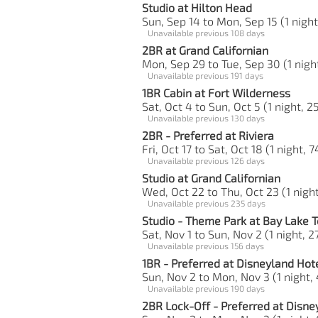
Studio at Hilton Head
Sun, Sep 14 to Mon, Sep 15 (1 night
Unavailable previous 108 days
2BR at Grand Californian
Mon, Sep 29 to Tue, Sep 30 (1 night
Unavailable previous 191 days
1BR Cabin at Fort Wilderness
Sat, Oct 4 to Sun, Oct 5 (1 night, 2
Unavailable previous 130 days
2BR - Preferred at Riviera
Fri, Oct 17 to Sat, Oct 18 (1 night, 
Unavailable previous 126 days
Studio at Grand Californian
Wed, Oct 22 to Thu, Oct 23 (1 night
Unavailable previous 235 days
Studio - Theme Park at Bay Lake 
Sat, Nov 1 to Sun, Nov 2 (1 night, 2
Unavailable previous 156 days
1BR - Preferred at Disneyland Hot
Sun, Nov 2 to Mon, Nov 3 (1 night,
Unavailable previous 190 days
2BR Lock-Off - Preferred at Disne