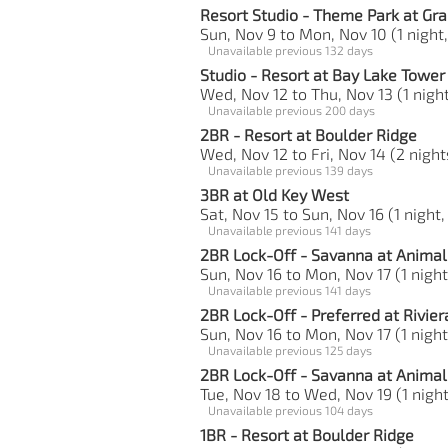
Resort Studio - Theme Park at Gra
Sun, Nov 9 to Mon, Nov 10 (1 night,
Unavailable previous 132 days
Studio - Resort at Bay Lake Tower
Wed, Nov 12 to Thu, Nov 13 (1 night
Unavailable previous 200 days
2BR - Resort at Boulder Ridge
Wed, Nov 12 to Fri, Nov 14 (2 night
Unavailable previous 139 days
3BR at Old Key West
Sat, Nov 15 to Sun, Nov 16 (1 night,
Unavailable previous 141 days
2BR Lock-Off - Savanna at Anima
Sun, Nov 16 to Mon, Nov 17 (1 night
Unavailable previous 141 days
2BR Lock-Off - Preferred at Rivier
Sun, Nov 16 to Mon, Nov 17 (1 night
Unavailable previous 125 days
2BR Lock-Off - Savanna at Anima
Tue, Nov 18 to Wed, Nov 19 (1 night
Unavailable previous 104 days
1BR - Resort at Boulder Ridge