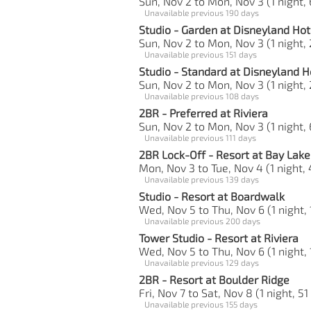
Sun, Nov 2 to Mon, Nov 3 (1 night, 
Unavailable previous 190 days
Studio - Garden at Disneyland Hot
Sun, Nov 2 to Mon, Nov 3 (1 night, 
Unavailable previous 151 days
Studio - Standard at Disneyland H
Sun, Nov 2 to Mon, Nov 3 (1 night, 
Unavailable previous 108 days
2BR - Preferred at Riviera
Sun, Nov 2 to Mon, Nov 3 (1 night, 
Unavailable previous 111 days
2BR Lock-Off - Resort at Bay Lak
Mon, Nov 3 to Tue, Nov 4 (1 night, 
Unavailable previous 139 days
Studio - Resort at Boardwalk
Wed, Nov 5 to Thu, Nov 6 (1 night, 
Unavailable previous 200 days
Tower Studio - Resort at Riviera
Wed, Nov 5 to Thu, Nov 6 (1 night, 
Unavailable previous 129 days
2BR - Resort at Boulder Ridge
Fri, Nov 7 to Sat, Nov 8 (1 night, 51
Unavailable previous 155 days