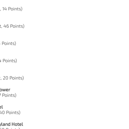
, 14 Points)
, 46 Points)
5 Points)
74 Points)
, 20 Points)
Tower
7 Points)
el
 40 Points)
yland Hotel