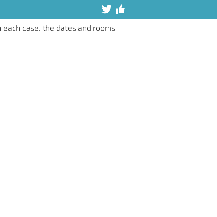
n each case, the dates and rooms