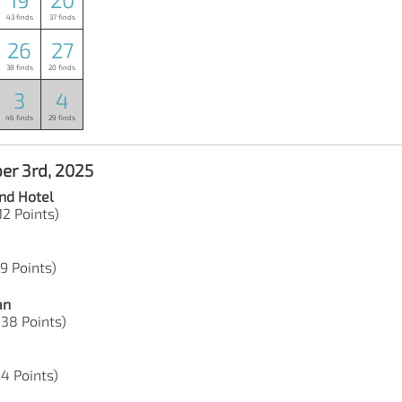
43 finds
37 finds
26
27
38 finds
20 finds
3
4
46 finds
29 finds
er 3rd, 2025
nd Hotel
12 Points)
19 Points)
an
 38 Points)
44 Points)