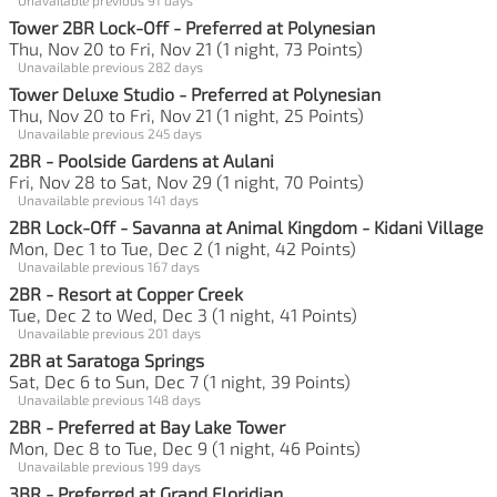
Tower 2BR Lock-Off - Preferred at Polynesian
Thu, Nov 20 to Fri, Nov 21 (1 night, 73 Points)
Unavailable previous 282 days
Tower Deluxe Studio - Preferred at Polynesian
Thu, Nov 20 to Fri, Nov 21 (1 night, 25 Points)
Unavailable previous 245 days
2BR - Poolside Gardens at Aulani
Fri, Nov 28 to Sat, Nov 29 (1 night, 70 Points)
Unavailable previous 141 days
2BR Lock-Off - Savanna at Animal Kingdom - Kidani Village
Mon, Dec 1 to Tue, Dec 2 (1 night, 42 Points)
Unavailable previous 167 days
2BR - Resort at Copper Creek
Tue, Dec 2 to Wed, Dec 3 (1 night, 41 Points)
Unavailable previous 201 days
2BR at Saratoga Springs
Sat, Dec 6 to Sun, Dec 7 (1 night, 39 Points)
Unavailable previous 148 days
2BR - Preferred at Bay Lake Tower
Mon, Dec 8 to Tue, Dec 9 (1 night, 46 Points)
Unavailable previous 199 days
3BR - Preferred at Grand Floridian