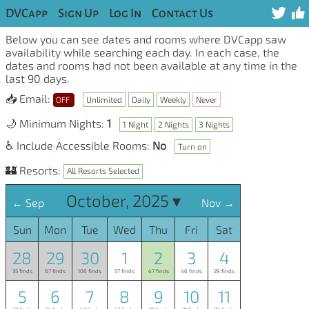
DVCapp
Sign Up
Log In
Contact Us
Below you can see dates and rooms where DVCapp saw
availability while searching each day. In each case, the
dates and rooms had not been available at any time in the
last 90 days.
📥 Email:
OFF
Unlimited
Daily
Weekly
Never
🌙 Minimum Nights:
1
1 Night
2 Nights
3 Nights
♿ Include Accessible Rooms:
No
Turn on
🏰 Resorts:
All Resorts Selected
October, 2025 ▾
← Sep
Nov →
Sun
Mon
Tue
Wed
Thu
Fri
Sat
28
29
30
1
2
3
4
35 finds
67 finds
106 finds
57 finds
47 finds
46 finds
29 finds
5
6
7
8
9
10
11