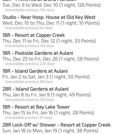
Tue, Dec 9 to Wed, Dec 10 (1 night, 126 Points)
Unavailable previous 192 days
Studio - Near Hosp. House at Old Key West
Wed, Dec 10 to Thu, Dec 11 (1 night, 10 Points)
Unavailable previous 94 days
1BR - Resort at Copper Creek
Thu, Dec 11 to Fri, Dec 12 (1 night, 33 Points)
Unavailable previous 144 days
1BR - Poolside Gardens at Aulani
Thu, Dec 25 to Fri, Dec 26 (1 night, 58 Points)
Unavailable previous 229 days
1BR - Island Gardens at Aulani
Fri, Jan 2 to Sat, Jan 3 (1 night, 50 Points)
Unavailable previous 98 days
2BR - Island Gardens at Aulani
Thu, Jan 8 to Fri, Jan 9 (1 night, 49 Points)
Unavailable previous 103 days
1BR - Resort at Bay Lake Tower
Thu, Jan 15 to Fri, Jan 16 (1 night, 28 Points)
Unavailable previous 97 days
2BR Lock-Off w/ Shower - Resort at Copper Creek
Sun, Jan 18 to Mon, Jan 19 (1 night, 38 Points)