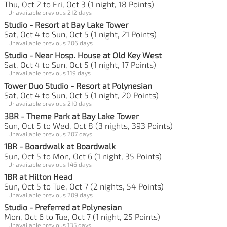
Thu, Oct 2 to Fri, Oct 3 (1 night, 18 Points)
Unavailable previous 212 days
Studio - Resort at Bay Lake Tower
Sat, Oct 4 to Sun, Oct 5 (1 night, 21 Points)
Unavailable previous 206 days
Studio - Near Hosp. House at Old Key West
Sat, Oct 4 to Sun, Oct 5 (1 night, 17 Points)
Unavailable previous 119 days
Tower Duo Studio - Resort at Polynesian
Sat, Oct 4 to Sun, Oct 5 (1 night, 20 Points)
Unavailable previous 210 days
3BR - Theme Park at Bay Lake Tower
Sun, Oct 5 to Wed, Oct 8 (3 nights, 393 Points)
Unavailable previous 207 days
1BR - Boardwalk at Boardwalk
Sun, Oct 5 to Mon, Oct 6 (1 night, 35 Points)
Unavailable previous 146 days
1BR at Hilton Head
Sun, Oct 5 to Tue, Oct 7 (2 nights, 54 Points)
Unavailable previous 209 days
Studio - Preferred at Polynesian
Mon, Oct 6 to Tue, Oct 7 (1 night, 25 Points)
Unavailable previous 135 days