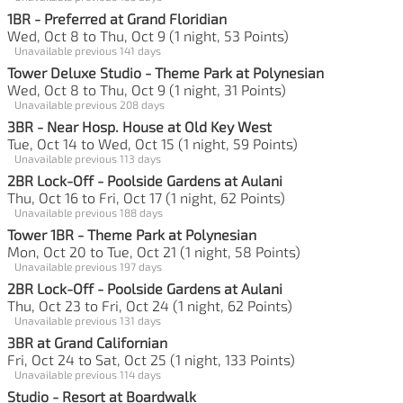
1BR - Preferred at Grand Floridian
Wed, Oct 8 to Thu, Oct 9 (1 night, 53 Points)
Unavailable previous 141 days
Tower Deluxe Studio - Theme Park at Polynesian
Wed, Oct 8 to Thu, Oct 9 (1 night, 31 Points)
Unavailable previous 208 days
3BR - Near Hosp. House at Old Key West
Tue, Oct 14 to Wed, Oct 15 (1 night, 59 Points)
Unavailable previous 113 days
2BR Lock-Off - Poolside Gardens at Aulani
Thu, Oct 16 to Fri, Oct 17 (1 night, 62 Points)
Unavailable previous 188 days
Tower 1BR - Theme Park at Polynesian
Mon, Oct 20 to Tue, Oct 21 (1 night, 58 Points)
Unavailable previous 197 days
2BR Lock-Off - Poolside Gardens at Aulani
Thu, Oct 23 to Fri, Oct 24 (1 night, 62 Points)
Unavailable previous 131 days
3BR at Grand Californian
Fri, Oct 24 to Sat, Oct 25 (1 night, 133 Points)
Unavailable previous 114 days
Studio - Resort at Boardwalk