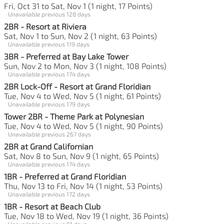
Fri, Oct 31 to Sat, Nov 1 (1 night, 17 Points)
Unavailable previous 128 days
2BR - Resort at Riviera
Sat, Nov 1 to Sun, Nov 2 (1 night, 63 Points)
Unavailable previous 119 days
3BR - Preferred at Bay Lake Tower
Sun, Nov 2 to Mon, Nov 3 (1 night, 108 Points)
Unavailable previous 174 days
2BR Lock-Off - Resort at Grand Floridian
Tue, Nov 4 to Wed, Nov 5 (1 night, 61 Points)
Unavailable previous 179 days
Tower 2BR - Theme Park at Polynesian
Tue, Nov 4 to Wed, Nov 5 (1 night, 90 Points)
Unavailable previous 267 days
2BR at Grand Californian
Sat, Nov 8 to Sun, Nov 9 (1 night, 65 Points)
Unavailable previous 174 days
1BR - Preferred at Grand Floridian
Thu, Nov 13 to Fri, Nov 14 (1 night, 53 Points)
Unavailable previous 172 days
1BR - Resort at Beach Club
Tue, Nov 18 to Wed, Nov 19 (1 night, 36 Points)
Unavailable previous 91 days