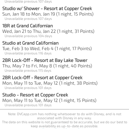
Unavailable previous 107 days
Studio w/ Shower - Resort at Copper Creek
Sun, Jan 18 to Mon, Jan 19 (1 night, 15 Points)
Unavailable previous 107 days
1BR at Grand Californian
Wed, Jan 21 to Thu, Jan 22 (1 night, 31 Points)
Unavailable previous 104 days
Studio at Grand Californian
Tue, Feb 3 to Wed, Feb 4 (1 night, 17 Points)
Unavailable previous 116 days
2BR Lock-Off - Resort at Bay Lake Tower
Thu, May 7 to Fri, May 8 (1 night, 40 Points)
Unavailable previous 115 days
2BR Lock-Off - Resort at Copper Creek
Mon, May 11 to Tue, May 12 (1 night, 38 Points)
Unavailable previous 101 days
Studio - Resort at Copper Creek
Mon, May 11 to Tue, May 12 (1 night, 15 Points)
Unavailable previous 101 days
Note: DVCapp.com has nothing whatsoever to do with Disney, and is not
associated with Disney in any way.
The data on this website is not guaranteed to be accurate, but we do our best to
keep availability as up-to-date as possible.