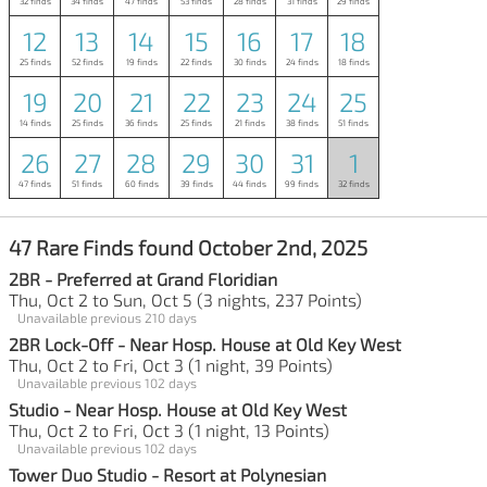
32 finds
34 finds
47 finds
53 finds
28 finds
31 finds
29 finds
12
13
14
15
16
17
18
25 finds
52 finds
19 finds
22 finds
30 finds
24 finds
18 finds
19
20
21
22
23
24
25
14 finds
25 finds
36 finds
25 finds
21 finds
38 finds
51 finds
26
27
28
29
30
31
1
47 finds
51 finds
60 finds
39 finds
44 finds
99 finds
32 finds
47 Rare Finds found October 2nd, 2025
2BR - Preferred at Grand Floridian
Thu, Oct 2 to Sun, Oct 5 (3 nights, 237 Points)
Unavailable previous 210 days
2BR Lock-Off - Near Hosp. House at Old Key West
Thu, Oct 2 to Fri, Oct 3 (1 night, 39 Points)
Unavailable previous 102 days
Studio - Near Hosp. House at Old Key West
Thu, Oct 2 to Fri, Oct 3 (1 night, 13 Points)
Unavailable previous 102 days
Tower Duo Studio - Resort at Polynesian