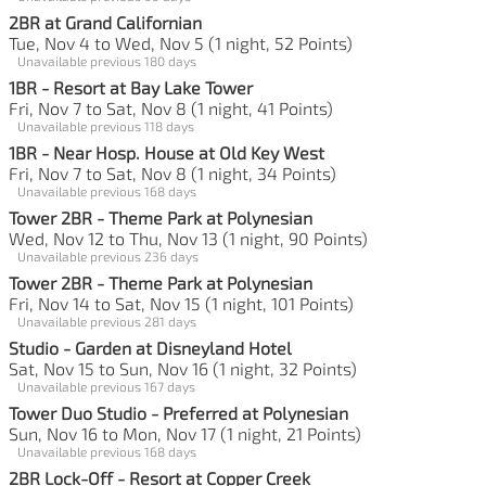
2BR at Grand Californian
Tue, Nov 4 to Wed, Nov 5 (1 night, 52 Points)
Unavailable previous 180 days
1BR - Resort at Bay Lake Tower
Fri, Nov 7 to Sat, Nov 8 (1 night, 41 Points)
Unavailable previous 118 days
1BR - Near Hosp. House at Old Key West
Fri, Nov 7 to Sat, Nov 8 (1 night, 34 Points)
Unavailable previous 168 days
Tower 2BR - Theme Park at Polynesian
Wed, Nov 12 to Thu, Nov 13 (1 night, 90 Points)
Unavailable previous 236 days
Tower 2BR - Theme Park at Polynesian
Fri, Nov 14 to Sat, Nov 15 (1 night, 101 Points)
Unavailable previous 281 days
Studio - Garden at Disneyland Hotel
Sat, Nov 15 to Sun, Nov 16 (1 night, 32 Points)
Unavailable previous 167 days
Tower Duo Studio - Preferred at Polynesian
Sun, Nov 16 to Mon, Nov 17 (1 night, 21 Points)
Unavailable previous 168 days
2BR Lock-Off - Resort at Copper Creek