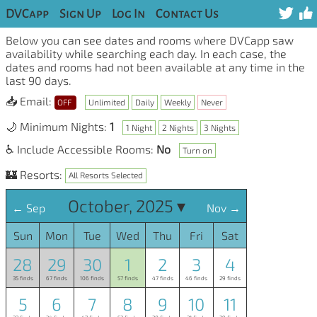
DVCapp
Sign Up
Log In
Contact Us
Below you can see dates and rooms where DVCapp saw
availability while searching each day. In each case, the
dates and rooms had not been available at any time in the
last 90 days.
📥 Email:
OFF
Unlimited
Daily
Weekly
Never
🌙 Minimum Nights:
1
1 Night
2 Nights
3 Nights
♿ Include Accessible Rooms:
No
Turn on
🏰 Resorts:
All Resorts Selected
October, 2025 ▾
← Sep
Nov →
Sun
Mon
Tue
Wed
Thu
Fri
Sat
28
29
30
1
2
3
4
35 finds
67 finds
106 finds
57 finds
47 finds
46 finds
29 finds
5
6
7
8
9
10
11