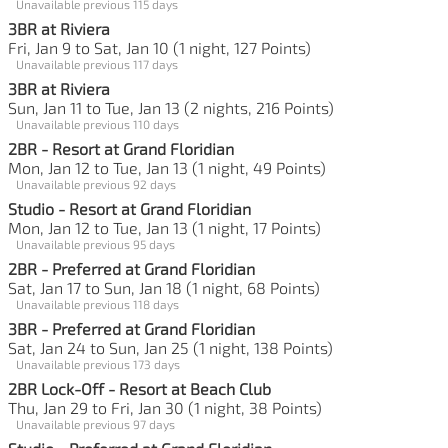
Unavailable previous 115 days
3BR at Riviera
Fri, Jan 9 to Sat, Jan 10 (1 night, 127 Points)
Unavailable previous 117 days
3BR at Riviera
Sun, Jan 11 to Tue, Jan 13 (2 nights, 216 Points)
Unavailable previous 110 days
2BR - Resort at Grand Floridian
Mon, Jan 12 to Tue, Jan 13 (1 night, 49 Points)
Unavailable previous 92 days
Studio - Resort at Grand Floridian
Mon, Jan 12 to Tue, Jan 13 (1 night, 17 Points)
Unavailable previous 95 days
2BR - Preferred at Grand Floridian
Sat, Jan 17 to Sun, Jan 18 (1 night, 68 Points)
Unavailable previous 118 days
3BR - Preferred at Grand Floridian
Sat, Jan 24 to Sun, Jan 25 (1 night, 138 Points)
Unavailable previous 173 days
2BR Lock-Off - Resort at Beach Club
Thu, Jan 29 to Fri, Jan 30 (1 night, 38 Points)
Unavailable previous 97 days