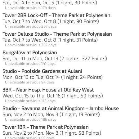
Sat, Oct 4 to Sun, Oct 5 (1 night, 30 Points)
Unavailable previous 174 days
Tower 2BR Lock-Off - Theme Park at Polynesian
Tue, Oct 7 to Wed, Oct 8 (1 night, 90 Points)
Unavailable previous 207 days
Tower Deluxe Studio - Theme Park at Polynesian
Tue, Oct 7 to Wed, Oct 8 (1 night, 31 Points)
Unavailable previous 207 days
Bungalow at Polynesian
Sat, Oct 11 to Mon, Oct 13 (2 nights, 322 Points)
Unavailable previous 141 days
Studio - Poolside Gardens at Aulani
Mon, Oct 13 to Tue, Oct 14 (1 night, 24 Points)
Unavailable previous 94 days
3BR - Near Hosp. House at Old Key West
Wed, Oct 15 to Thu, Oct 16 (1 night, 59 Points)
Unavailable previous 112 days
Studio - Savanna at Animal Kingdom - Jambo House
Sun, Nov 2 to Mon, Nov 3 (1 night, 19 Points)
Unavailable previous 186 days
Tower 1BR - Theme Park at Polynesian
Sun, Nov 2 to Mon, Nov 3 (1 night, 58 Points)
Unavailable previous 99 days