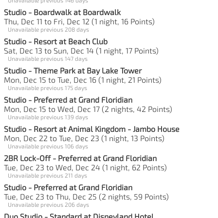
Studio - Boardwalk at Boardwalk
Thu, Dec 11 to Fri, Dec 12 (1 night, 16 Points)
Unavailable previous 208 days
Studio - Resort at Beach Club
Sat, Dec 13 to Sun, Dec 14 (1 night, 17 Points)
Unavailable previous 147 days
Studio - Theme Park at Bay Lake Tower
Mon, Dec 15 to Tue, Dec 16 (1 night, 21 Points)
Unavailable previous 175 days
Studio - Preferred at Grand Floridian
Mon, Dec 15 to Wed, Dec 17 (2 nights, 42 Points)
Unavailable previous 139 days
Studio - Resort at Animal Kingdom - Jambo House
Mon, Dec 22 to Tue, Dec 23 (1 night, 13 Points)
Unavailable previous 106 days
2BR Lock-Off - Preferred at Grand Floridian
Tue, Dec 23 to Wed, Dec 24 (1 night, 62 Points)
Unavailable previous 211 days
Studio - Preferred at Grand Floridian
Tue, Dec 23 to Thu, Dec 25 (2 nights, 59 Points)
Unavailable previous 206 days
Duo Studio - Standard at Disneyland Hotel