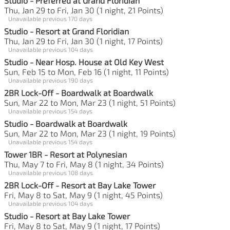
Studio - Preferred at Grand Floridian
Thu, Jan 29 to Fri, Jan 30 (1 night, 21 Points)
Unavailable previous 170 days
Studio - Resort at Grand Floridian
Thu, Jan 29 to Fri, Jan 30 (1 night, 17 Points)
Unavailable previous 104 days
Studio - Near Hosp. House at Old Key West
Sun, Feb 15 to Mon, Feb 16 (1 night, 11 Points)
Unavailable previous 190 days
2BR Lock-Off - Boardwalk at Boardwalk
Sun, Mar 22 to Mon, Mar 23 (1 night, 51 Points)
Unavailable previous 154 days
Studio - Boardwalk at Boardwalk
Sun, Mar 22 to Mon, Mar 23 (1 night, 19 Points)
Unavailable previous 154 days
Tower 1BR - Resort at Polynesian
Thu, May 7 to Fri, May 8 (1 night, 34 Points)
Unavailable previous 108 days
2BR Lock-Off - Resort at Bay Lake Tower
Fri, May 8 to Sat, May 9 (1 night, 45 Points)
Unavailable previous 104 days
Studio - Resort at Bay Lake Tower
Fri, May 8 to Sat, May 9 (1 night, 17 Points)