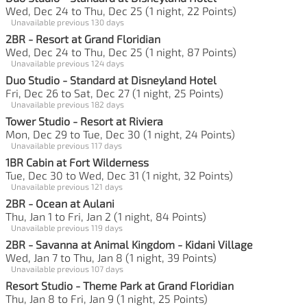
Wed, Dec 24 to Thu, Dec 25 (1 night, 22 Points)
Unavailable previous 130 days
2BR - Resort at Grand Floridian
Wed, Dec 24 to Thu, Dec 25 (1 night, 87 Points)
Unavailable previous 124 days
Duo Studio - Standard at Disneyland Hotel
Fri, Dec 26 to Sat, Dec 27 (1 night, 25 Points)
Unavailable previous 182 days
Tower Studio - Resort at Riviera
Mon, Dec 29 to Tue, Dec 30 (1 night, 24 Points)
Unavailable previous 117 days
1BR Cabin at Fort Wilderness
Tue, Dec 30 to Wed, Dec 31 (1 night, 32 Points)
Unavailable previous 121 days
2BR - Ocean at Aulani
Thu, Jan 1 to Fri, Jan 2 (1 night, 84 Points)
Unavailable previous 119 days
2BR - Savanna at Animal Kingdom - Kidani Village
Wed, Jan 7 to Thu, Jan 8 (1 night, 39 Points)
Unavailable previous 107 days
Resort Studio - Theme Park at Grand Floridian
Thu, Jan 8 to Fri, Jan 9 (1 night, 25 Points)