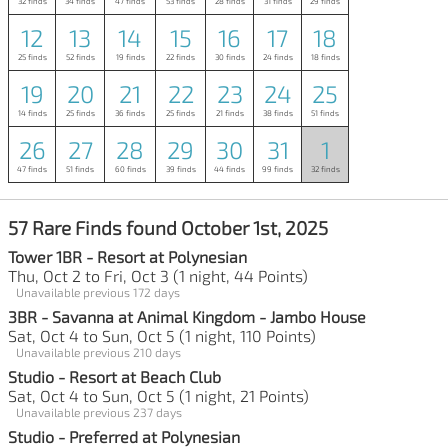
32 finds
34 finds
47 finds
53 finds
28 finds
31 finds
29 finds
12
13
14
15
16
17
18
25 finds
52 finds
19 finds
22 finds
30 finds
24 finds
18 finds
19
20
21
22
23
24
25
14 finds
25 finds
36 finds
25 finds
21 finds
38 finds
51 finds
26
27
28
29
30
31
1
47 finds
51 finds
60 finds
39 finds
44 finds
99 finds
32 finds
57 Rare Finds found October 1st, 2025
Tower 1BR - Resort at Polynesian
Thu, Oct 2 to Fri, Oct 3 (1 night, 44 Points)
Unavailable previous 172 days
3BR - Savanna at Animal Kingdom - Jambo House
Sat, Oct 4 to Sun, Oct 5 (1 night, 110 Points)
Unavailable previous 210 days
Studio - Resort at Beach Club
Sat, Oct 4 to Sun, Oct 5 (1 night, 21 Points)
Unavailable previous 237 days
Studio - Preferred at Polynesian