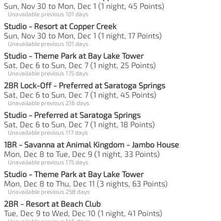
Sun, Nov 30 to Mon, Dec 1 (1 night, 45 Points)
Unavailable previous 101 days
Studio - Resort at Copper Creek
Sun, Nov 30 to Mon, Dec 1 (1 night, 17 Points)
Unavailable previous 101 days
Studio - Theme Park at Bay Lake Tower
Sat, Dec 6 to Sun, Dec 7 (1 night, 25 Points)
Unavailable previous 175 days
2BR Lock-Off - Preferred at Saratoga Springs
Sat, Dec 6 to Sun, Dec 7 (1 night, 45 Points)
Unavailable previous 216 days
Studio - Preferred at Saratoga Springs
Sat, Dec 6 to Sun, Dec 7 (1 night, 18 Points)
Unavailable previous 117 days
1BR - Savanna at Animal Kingdom - Jambo House
Mon, Dec 8 to Tue, Dec 9 (1 night, 33 Points)
Unavailable previous 175 days
Studio - Theme Park at Bay Lake Tower
Mon, Dec 8 to Thu, Dec 11 (3 nights, 63 Points)
Unavailable previous 258 days
2BR - Resort at Beach Club
Tue, Dec 9 to Wed, Dec 10 (1 night, 41 Points)
Unavailable previous 146 days