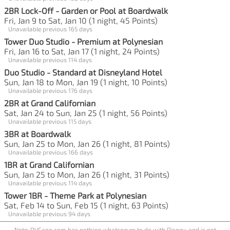
2BR Lock-Off - Garden or Pool at Boardwalk
Fri, Jan 9 to Sat, Jan 10 (1 night, 45 Points)
Unavailable previous 165 days
Tower Duo Studio - Premium at Polynesian
Fri, Jan 16 to Sat, Jan 17 (1 night, 24 Points)
Unavailable previous 114 days
Duo Studio - Standard at Disneyland Hotel
Sun, Jan 18 to Mon, Jan 19 (1 night, 10 Points)
Unavailable previous 176 days
2BR at Grand Californian
Sat, Jan 24 to Sun, Jan 25 (1 night, 56 Points)
Unavailable previous 115 days
3BR at Boardwalk
Sun, Jan 25 to Mon, Jan 26 (1 night, 81 Points)
Unavailable previous 166 days
1BR at Grand Californian
Sun, Jan 25 to Mon, Jan 26 (1 night, 31 Points)
Unavailable previous 114 days
Tower 1BR - Theme Park at Polynesian
Sat, Feb 14 to Sun, Feb 15 (1 night, 63 Points)
Unavailable previous 94 days
Note: DVCapp.com has nothing whatsoever to do with Disney, and is not