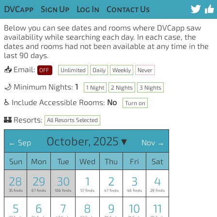
DVCapp
Sign Up
Log In
Contact Us
Below you can see dates and rooms where DVCapp saw
availability while searching each day. In each case, the
dates and rooms had not been available at any time in the
last 90 days.
📥 Email:
OFF
Unlimited
Daily
Weekly
Never
🌙 Minimum Nights:
1
1 Night
2 Nights
3 Nights
♿ Include Accessible Rooms:
No
Turn on
🏰 Resorts:
All Resorts Selected
October, 2025 ▾
← Sep
Nov →
Sun
Mon
Tue
Wed
Thu
Fri
Sat
28
29
30
1
2
3
4
35 finds
67 finds
106 finds
57 finds
47 finds
46 finds
29 finds
5
6
7
8
9
10
11