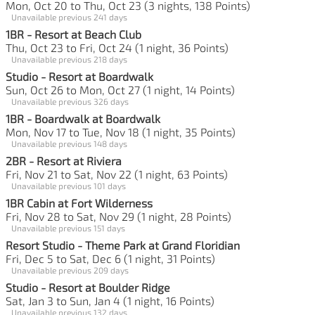
Mon, Oct 20 to Thu, Oct 23 (3 nights, 138 Points)
Unavailable previous 241 days
1BR - Resort at Beach Club
Thu, Oct 23 to Fri, Oct 24 (1 night, 36 Points)
Unavailable previous 218 days
Studio - Resort at Boardwalk
Sun, Oct 26 to Mon, Oct 27 (1 night, 14 Points)
Unavailable previous 326 days
1BR - Boardwalk at Boardwalk
Mon, Nov 17 to Tue, Nov 18 (1 night, 35 Points)
Unavailable previous 148 days
2BR - Resort at Riviera
Fri, Nov 21 to Sat, Nov 22 (1 night, 63 Points)
Unavailable previous 101 days
1BR Cabin at Fort Wilderness
Fri, Nov 28 to Sat, Nov 29 (1 night, 28 Points)
Unavailable previous 151 days
Resort Studio - Theme Park at Grand Floridian
Fri, Dec 5 to Sat, Dec 6 (1 night, 31 Points)
Unavailable previous 209 days
Studio - Resort at Boulder Ridge
Sat, Jan 3 to Sun, Jan 4 (1 night, 16 Points)
Unavailable previous 132 days