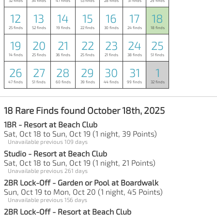
32 finds
34 finds
47 finds
53 finds
28 finds
31 finds
29 finds
12
13
14
15
16
17
18
25 finds
52 finds
19 finds
22 finds
30 finds
24 finds
18 finds
19
20
21
22
23
24
25
14 finds
25 finds
36 finds
25 finds
21 finds
38 finds
51 finds
26
27
28
29
30
31
1
47 finds
51 finds
60 finds
39 finds
44 finds
99 finds
32 finds
18 Rare Finds found October 18th, 2025
1BR - Resort at Beach Club
Sat, Oct 18 to Sun, Oct 19 (1 night, 39 Points)
Unavailable previous 109 days
Studio - Resort at Beach Club
Sat, Oct 18 to Sun, Oct 19 (1 night, 21 Points)
Unavailable previous 261 days
2BR Lock-Off - Garden or Pool at Boardwalk
Sun, Oct 19 to Mon, Oct 20 (1 night, 45 Points)
Unavailable previous 156 days
2BR Lock-Off - Resort at Beach Club