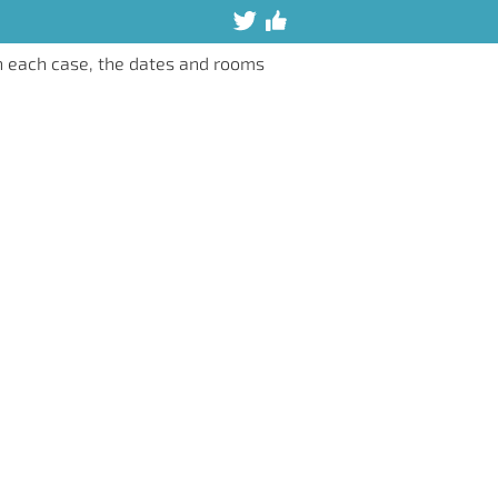
n each case, the dates and rooms