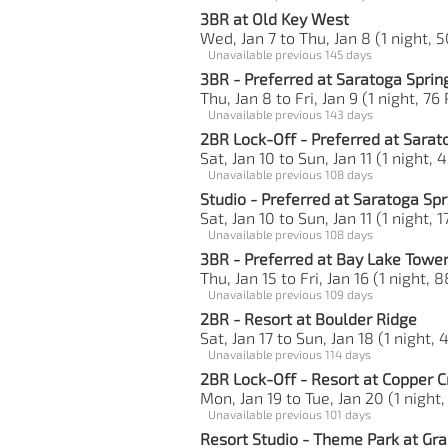
3BR at Old Key West
Wed, Jan 7 to Thu, Jan 8 (1 night, 5
Unavailable previous 145 days
3BR - Preferred at Saratoga Sprin
Thu, Jan 8 to Fri, Jan 9 (1 night, 76
Unavailable previous 143 days
2BR Lock-Off - Preferred at Sarat
Sat, Jan 10 to Sun, Jan 11 (1 night, 
Unavailable previous 108 days
Studio - Preferred at Saratoga Spr
Sat, Jan 10 to Sun, Jan 11 (1 night, 1
Unavailable previous 108 days
3BR - Preferred at Bay Lake Towe
Thu, Jan 15 to Fri, Jan 16 (1 night, 
Unavailable previous 109 days
2BR - Resort at Boulder Ridge
Sat, Jan 17 to Sun, Jan 18 (1 night, 
Unavailable previous 114 days
2BR Lock-Off - Resort at Copper C
Mon, Jan 19 to Tue, Jan 20 (1 night,
Unavailable previous 101 days
Resort Studio - Theme Park at Gra