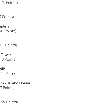
 25 Points)
35 Points)
Aulani
 98 Points)
 62 Points)
e Tower
43 Points)
alk
 16 Points)
dom - Jambo House
17 Points)
, 59 Points)