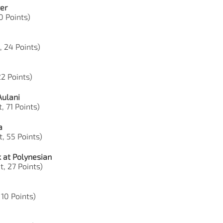
er
0 Points)
, 24 Points)
22 Points)
Aulani
, 71 Points)
a
, 55 Points)
 at Polynesian
t, 27 Points)
 10 Points)