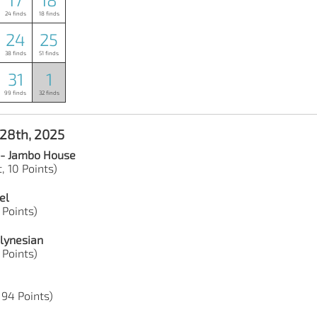
24 finds
18 finds
24
25
38 finds
51 finds
31
1
99 finds
32 finds
 28th, 2025
 - Jambo House
, 10 Points)
el
2 Points)
lynesian
9 Points)
 94 Points)