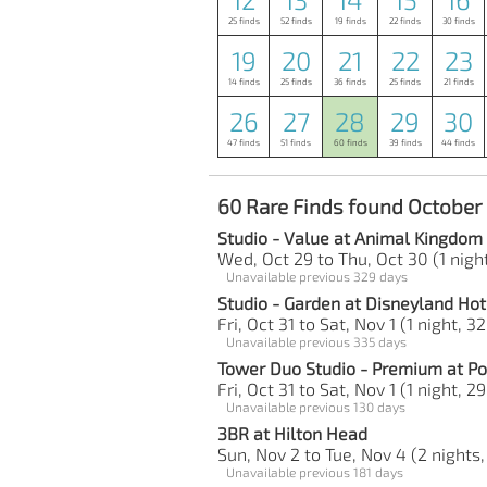
25 finds
52 finds
19 finds
22 finds
30 finds
19
20
21
22
23
14 finds
25 finds
36 finds
25 finds
21 finds
26
27
28
29
30
47 finds
51 finds
60 finds
39 finds
44 finds
60 Rare Finds found October
Studio - Value at Animal Kingdom
Wed, Oct 29 to Thu, Oct 30 (1 night
Unavailable previous 329 days
Studio - Garden at Disneyland Hot
Fri, Oct 31 to Sat, Nov 1 (1 night, 3
Unavailable previous 335 days
Tower Duo Studio - Premium at Po
Fri, Oct 31 to Sat, Nov 1 (1 night, 2
Unavailable previous 130 days
3BR at Hilton Head
Sun, Nov 2 to Tue, Nov 4 (2 nights,
Unavailable previous 181 days