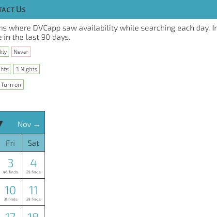
act Us
s where DVCapp saw availability while searching each day. I
 in the last 90 days.
kly
Never
ghts
3 Nights
Turn on
▾
Nov →
Fri
Sat
3
4
46 finds
29 finds
10
11
31 finds
29 finds
17
18