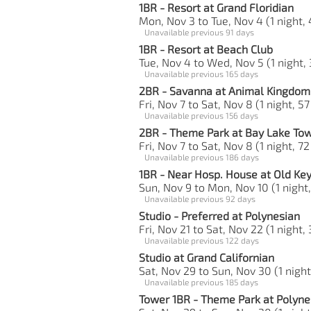
1BR - Resort at Grand Floridian
Mon, Nov 3 to Tue, Nov 4 (1 night, 
Unavailable previous 91 days
1BR - Resort at Beach Club
Tue, Nov 4 to Wed, Nov 5 (1 night, 
Unavailable previous 165 days
2BR - Savanna at Animal Kingdom 
Fri, Nov 7 to Sat, Nov 8 (1 night, 57
Unavailable previous 156 days
2BR - Theme Park at Bay Lake To
Fri, Nov 7 to Sat, Nov 8 (1 night, 72
Unavailable previous 186 days
1BR - Near Hosp. House at Old Ke
Sun, Nov 9 to Mon, Nov 10 (1 night,
Unavailable previous 92 days
Studio - Preferred at Polynesian
Fri, Nov 21 to Sat, Nov 22 (1 night,
Unavailable previous 122 days
Studio at Grand Californian
Sat, Nov 29 to Sun, Nov 30 (1 night
Unavailable previous 185 days
Tower 1BR - Theme Park at Polyne