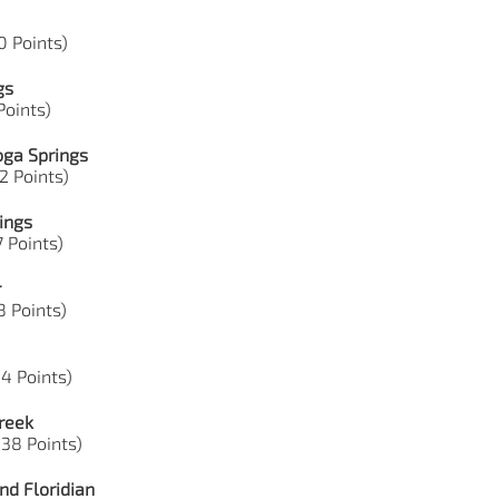
0 Points)
gs
 Points)
oga Springs
42 Points)
ings
7 Points)
r
88 Points)
44 Points)
reek
 38 Points)
nd Floridian