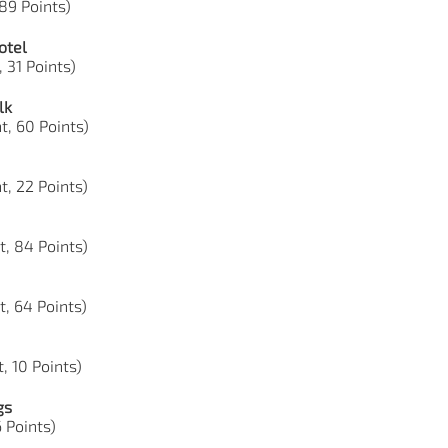
 89 Points)
otel
, 31 Points)
lk
t, 60 Points)
t, 22 Points)
t, 84 Points)
t, 64 Points)
, 10 Points)
gs
6 Points)