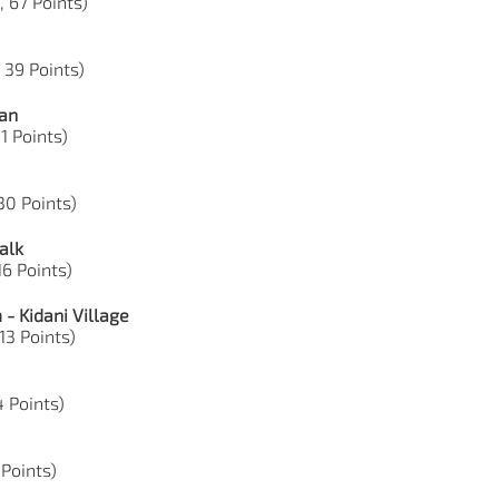
, 67 Points)
 39 Points)
ian
1 Points)
30 Points)
alk
16 Points)
- Kidani Village
13 Points)
4 Points)
 Points)