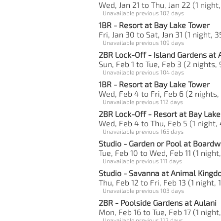
Wed, Jan 21 to Thu, Jan 22 (1 night,
Unavailable previous 102 days
1BR - Resort at Bay Lake Tower
Fri, Jan 30 to Sat, Jan 31 (1 night, 
Unavailable previous 109 days
2BR Lock-Off - Island Gardens at 
Sun, Feb 1 to Tue, Feb 3 (2 nights,
Unavailable previous 104 days
1BR - Resort at Bay Lake Tower
Wed, Feb 4 to Fri, Feb 6 (2 nights,
Unavailable previous 112 days
2BR Lock-Off - Resort at Bay Lak
Wed, Feb 4 to Thu, Feb 5 (1 night, 
Unavailable previous 165 days
Studio - Garden or Pool at Boardw
Tue, Feb 10 to Wed, Feb 11 (1 night,
Unavailable previous 111 days
Studio - Savanna at Animal King
Thu, Feb 12 to Fri, Feb 13 (1 night, 
Unavailable previous 103 days
2BR - Poolside Gardens at Aulani
Mon, Feb 16 to Tue, Feb 17 (1 night
Unavailable previous 112 days