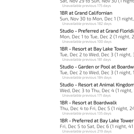
Sat, Nov 29 to Sun, Nov 30 (1 night
Unavailable previous 175 days
1BR at Grand Californian
Sun, Nov 30 to Mon, Dec 1 (1 night,
Unavailable previous 182 days
Studio - Preferred at Grand Florid
Mon, Dec 1 to Tue, Dec 2 (1 night, 2
Unavailable previous 100 days
1BR - Resort at Bay Lake Tower
Tue, Dec 2 to Wed, Dec 3 (1 night, 
Unavailable previous 181 days
Studio - Garden or Pool at Boardw
Tue, Dec 2 to Wed, Dec 3 (1 night, 
Unavailable previous 184 days
Studio - Resort at Animal Kingdom 
Wed, Dec 3 to Thu, Dec 4 (1 night, 
Unavailable previous 171 days
1BR - Resort at Boardwalk
Thu, Dec 4 to Fri, Dec 5 (1 night, 2
Unavailable previous 135 days
1BR - Preferred at Bay Lake Tower
Fri, Dec 5 to Sat, Dec 6 (1 night, 41
Unavailable previous 219 days