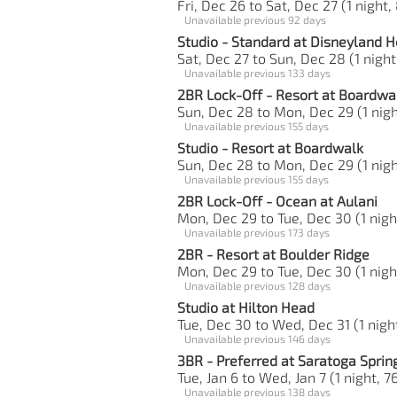
Fri, Dec 26 to Sat, Dec 27 (1 night,
Unavailable previous 92 days
Studio - Standard at Disneyland H
Sat, Dec 27 to Sun, Dec 28 (1 night
Unavailable previous 133 days
2BR Lock-Off - Resort at Boardwa
Sun, Dec 28 to Mon, Dec 29 (1 nigh
Unavailable previous 155 days
Studio - Resort at Boardwalk
Sun, Dec 28 to Mon, Dec 29 (1 nigh
Unavailable previous 155 days
2BR Lock-Off - Ocean at Aulani
Mon, Dec 29 to Tue, Dec 30 (1 nigh
Unavailable previous 173 days
2BR - Resort at Boulder Ridge
Mon, Dec 29 to Tue, Dec 30 (1 nigh
Unavailable previous 128 days
Studio at Hilton Head
Tue, Dec 30 to Wed, Dec 31 (1 night
Unavailable previous 146 days
3BR - Preferred at Saratoga Sprin
Tue, Jan 6 to Wed, Jan 7 (1 night, 7
Unavailable previous 138 days