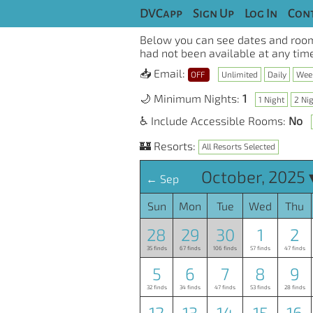
DVCapp
Sign Up
Log In
Cont
Below you can see dates and room
had not been available at any time
📥 Email:
OFF
Unlimited
Daily
Wee
🌙 Minimum Nights:
1
1 Night
2 Ni
♿ Include Accessible Rooms:
No
🏰 Resorts:
All Resorts Selected
October, 2025 
← Sep
Sun
Mon
Tue
Wed
Thu
28
29
30
1
2
35 finds
67 finds
106 finds
57 finds
47 finds
5
6
7
8
9
32 finds
34 finds
47 finds
53 finds
28 finds
12
13
14
15
16