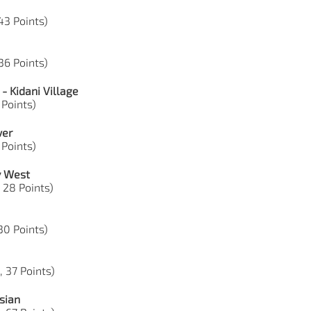
43 Points)
36 Points)
- Kidani Village
 Points)
wer
 Points)
y West
 28 Points)
 30 Points)
, 37 Points)
sian