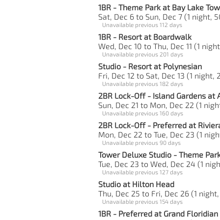
1BR - Theme Park at Bay Lake Tow
Sat, Dec 6 to Sun, Dec 7 (1 night, 5
Unavailable previous 112 days
1BR - Resort at Boardwalk
Wed, Dec 10 to Thu, Dec 11 (1 night
Unavailable previous 201 days
Studio - Resort at Polynesian
Fri, Dec 12 to Sat, Dec 13 (1 night, 
Unavailable previous 182 days
2BR Lock-Off - Island Gardens at 
Sun, Dec 21 to Mon, Dec 22 (1 night
Unavailable previous 160 days
2BR Lock-Off - Preferred at Rivier
Mon, Dec 22 to Tue, Dec 23 (1 night
Unavailable previous 90 days
Tower Deluxe Studio - Theme Park
Tue, Dec 23 to Wed, Dec 24 (1 nigh
Unavailable previous 127 days
Studio at Hilton Head
Thu, Dec 25 to Fri, Dec 26 (1 night,
Unavailable previous 154 days
1BR - Preferred at Grand Floridian