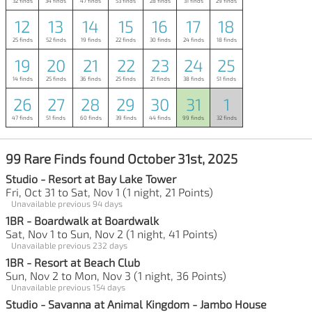
32 finds
34 finds
47 finds
53 finds
28 finds
31 finds
29 finds
12
13
14
15
16
17
18
25 finds
52 finds
19 finds
22 finds
30 finds
24 finds
18 finds
19
20
21
22
23
24
25
14 finds
25 finds
36 finds
25 finds
21 finds
38 finds
51 finds
26
27
28
29
30
31
1
47 finds
51 finds
60 finds
39 finds
44 finds
99 finds
32 finds
99 Rare Finds found October 31st, 2025
Studio - Resort at Bay Lake Tower
Fri, Oct 31 to Sat, Nov 1 (1 night, 21 Points)
Unavailable previous 94 days
1BR - Boardwalk at Boardwalk
Sat, Nov 1 to Sun, Nov 2 (1 night, 41 Points)
Unavailable previous 232 days
1BR - Resort at Beach Club
Sun, Nov 2 to Mon, Nov 3 (1 night, 36 Points)
Unavailable previous 154 days
Studio - Savanna at Animal Kingdom - Jambo House