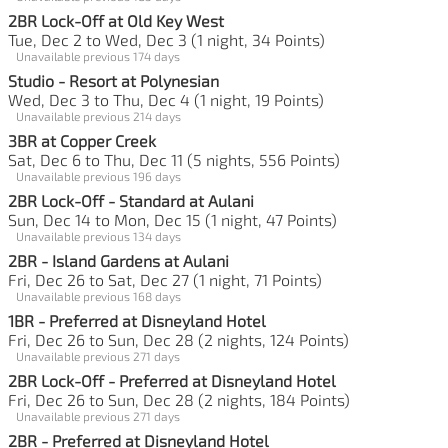
2BR Lock-Off at Old Key West
Tue, Dec 2 to Wed, Dec 3 (1 night, 34 Points)
Unavailable previous 174 days
Studio - Resort at Polynesian
Wed, Dec 3 to Thu, Dec 4 (1 night, 19 Points)
Unavailable previous 214 days
3BR at Copper Creek
Sat, Dec 6 to Thu, Dec 11 (5 nights, 556 Points)
Unavailable previous 196 days
2BR Lock-Off - Standard at Aulani
Sun, Dec 14 to Mon, Dec 15 (1 night, 47 Points)
Unavailable previous 134 days
2BR - Island Gardens at Aulani
Fri, Dec 26 to Sat, Dec 27 (1 night, 71 Points)
Unavailable previous 168 days
1BR - Preferred at Disneyland Hotel
Fri, Dec 26 to Sun, Dec 28 (2 nights, 124 Points)
Unavailable previous 271 days
2BR Lock-Off - Preferred at Disneyland Hotel
Fri, Dec 26 to Sun, Dec 28 (2 nights, 184 Points)
Unavailable previous 271 days
2BR - Preferred at Disneyland Hotel