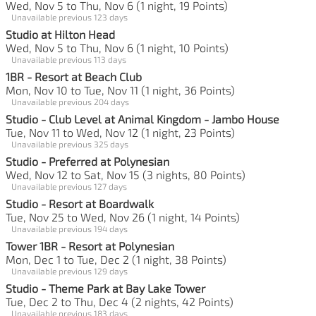
Wed, Nov 5 to Thu, Nov 6 (1 night, 19 Points)
Unavailable previous 123 days
Studio at Hilton Head
Wed, Nov 5 to Thu, Nov 6 (1 night, 10 Points)
Unavailable previous 113 days
1BR - Resort at Beach Club
Mon, Nov 10 to Tue, Nov 11 (1 night, 36 Points)
Unavailable previous 204 days
Studio - Club Level at Animal Kingdom - Jambo House
Tue, Nov 11 to Wed, Nov 12 (1 night, 23 Points)
Unavailable previous 325 days
Studio - Preferred at Polynesian
Wed, Nov 12 to Sat, Nov 15 (3 nights, 80 Points)
Unavailable previous 127 days
Studio - Resort at Boardwalk
Tue, Nov 25 to Wed, Nov 26 (1 night, 14 Points)
Unavailable previous 194 days
Tower 1BR - Resort at Polynesian
Mon, Dec 1 to Tue, Dec 2 (1 night, 38 Points)
Unavailable previous 129 days
Studio - Theme Park at Bay Lake Tower
Tue, Dec 2 to Thu, Dec 4 (2 nights, 42 Points)
Unavailable previous 183 days