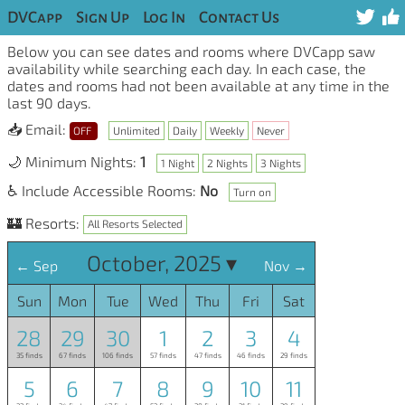
DVCapp
Sign Up
Log In
Contact Us
Below you can see dates and rooms where DVCapp saw
availability while searching each day. In each case, the
dates and rooms had not been available at any time in the
last 90 days.
📥 Email:
OFF
Unlimited
Daily
Weekly
Never
🌙 Minimum Nights:
1
1 Night
2 Nights
3 Nights
♿ Include Accessible Rooms:
No
Turn on
🏰 Resorts:
All Resorts Selected
October, 2025 ▾
← Sep
Nov →
Sun
Mon
Tue
Wed
Thu
Fri
Sat
28
29
30
1
2
3
4
35 finds
67 finds
106 finds
57 finds
47 finds
46 finds
29 finds
5
6
7
8
9
10
11