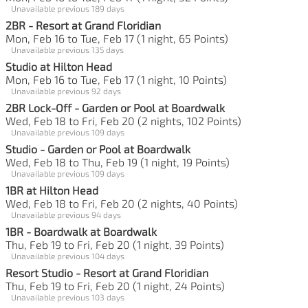
Unavailable previous 189 days
2BR - Resort at Grand Floridian
Mon, Feb 16 to Tue, Feb 17 (1 night, 65 Points)
Unavailable previous 135 days
Studio at Hilton Head
Mon, Feb 16 to Tue, Feb 17 (1 night, 10 Points)
Unavailable previous 92 days
2BR Lock-Off - Garden or Pool at Boardwalk
Wed, Feb 18 to Fri, Feb 20 (2 nights, 102 Points)
Unavailable previous 109 days
Studio - Garden or Pool at Boardwalk
Wed, Feb 18 to Thu, Feb 19 (1 night, 19 Points)
Unavailable previous 109 days
1BR at Hilton Head
Wed, Feb 18 to Fri, Feb 20 (2 nights, 40 Points)
Unavailable previous 94 days
1BR - Boardwalk at Boardwalk
Thu, Feb 19 to Fri, Feb 20 (1 night, 39 Points)
Unavailable previous 104 days
Resort Studio - Resort at Grand Floridian
Thu, Feb 19 to Fri, Feb 20 (1 night, 24 Points)
Unavailable previous 103 days