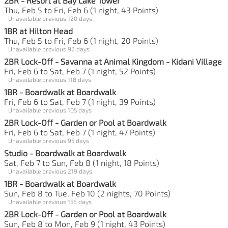
2BR - Resort at Bay Lake Tower
Thu, Feb 5 to Fri, Feb 6 (1 night, 43 Points)
Unavailable previous 120 days
1BR at Hilton Head
Thu, Feb 5 to Fri, Feb 6 (1 night, 20 Points)
Unavailable previous 92 days
2BR Lock-Off - Savanna at Animal Kingdom - Kidani Village
Fri, Feb 6 to Sat, Feb 7 (1 night, 52 Points)
Unavailable previous 118 days
1BR - Boardwalk at Boardwalk
Fri, Feb 6 to Sat, Feb 7 (1 night, 39 Points)
Unavailable previous 105 days
2BR Lock-Off - Garden or Pool at Boardwalk
Fri, Feb 6 to Sat, Feb 7 (1 night, 47 Points)
Unavailable previous 95 days
Studio - Boardwalk at Boardwalk
Sat, Feb 7 to Sun, Feb 8 (1 night, 18 Points)
Unavailable previous 219 days
1BR - Boardwalk at Boardwalk
Sun, Feb 8 to Tue, Feb 10 (2 nights, 70 Points)
Unavailable previous 156 days
2BR Lock-Off - Garden or Pool at Boardwalk
Sun, Feb 8 to Mon, Feb 9 (1 night, 43 Points)