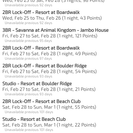
Unavailable previous 92 days
2BR Lock-Off - Resort at Boardwalk
Wed, Feb 25 to Thu, Feb 26 (1 night, 43 Points)
Unavailable previous 92 days
3BR - Savanna at Animal Kingdom - Jambo House
Fri, Feb 27 to Sat, Feb 28 (1 night, 121 Points)
Unavailable previous 95 days
2BR Lock-Off - Resort at Boardwalk
Fri, Feb 27 to Sat, Feb 28 (1 night, 49 Points)
Unavailable previous 97 days
2BR Lock-Off - Resort at Boulder Ridge
Fri, Feb 27 to Sat, Feb 28 (1 night, 54 Points)
Unavailable previous 93 days
Studio - Resort at Boulder Ridge
Fri, Feb 27 to Sat, Feb 28 (1 night, 21 Points)
Unavailable previous 93 days
2BR Lock-Off - Resort at Beach Club
Sat, Feb 28 to Sun, Mar 1 (1 night, 55 Points)
Unavailable previous 101 days
Studio - Resort at Beach Club
Sat, Feb 28 to Sun, Mar 1 (1 night, 22 Points)
Unavailable previous 101 days