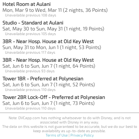
Hotel Room at Aulani
Mon, Mar 9 to Wed, Mar 11 (2 nights, 36 Points)
Unavailable previous 108 days
Studio - Standard at Aulani
Sat, May 30 to Sun, May 31 (1 night, 19 Points)
Unavailable previous 105 days
3BR - Near Hosp. House at Old Key West
Sun, May 31 to Mon, Jun 1 (1 night, 53 Points)
Unavailable previous 117 days
3BR - Near Hosp. House at Old Key West
Sat, Jun 6 to Sun, Jun 7 (1 night, 64 Points)
Unavailable previous 93 days
Tower 1BR - Preferred at Polynesian
Sat, Jun 6 to Sun, Jun 7 (1 night, 52 Points)
Unavailable previous 110 days
Tower 2BR Lock-Off - Preferred at Polynesian
Sat, Jun 6 to Sun, Jun 7 (1 night, 73 Points)
Unavailable previous 110 days
Note: DVCapp.com has nothing whatsoever to do with Disney, and is not
associated with Disney in any way.
The data on this website is not guaranteed to be accurate, but we do our best to
keep availability as up-to-date as possible.
Terms of Use
|
Privacy Policy