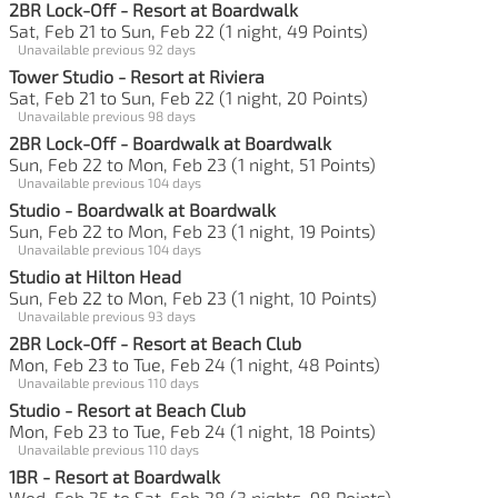
2BR Lock-Off - Resort at Boardwalk
Sat, Feb 21 to Sun, Feb 22 (1 night, 49 Points)
Unavailable previous 92 days
Tower Studio - Resort at Riviera
Sat, Feb 21 to Sun, Feb 22 (1 night, 20 Points)
Unavailable previous 98 days
2BR Lock-Off - Boardwalk at Boardwalk
Sun, Feb 22 to Mon, Feb 23 (1 night, 51 Points)
Unavailable previous 104 days
Studio - Boardwalk at Boardwalk
Sun, Feb 22 to Mon, Feb 23 (1 night, 19 Points)
Unavailable previous 104 days
Studio at Hilton Head
Sun, Feb 22 to Mon, Feb 23 (1 night, 10 Points)
Unavailable previous 93 days
2BR Lock-Off - Resort at Beach Club
Mon, Feb 23 to Tue, Feb 24 (1 night, 48 Points)
Unavailable previous 110 days
Studio - Resort at Beach Club
Mon, Feb 23 to Tue, Feb 24 (1 night, 18 Points)
Unavailable previous 110 days
1BR - Resort at Boardwalk
Wed, Feb 25 to Sat, Feb 28 (3 nights, 98 Points)