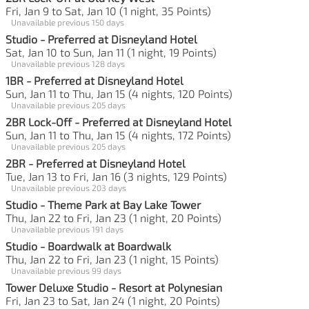
Fri, Jan 9 to Sat, Jan 10 (1 night, 35 Points)
Unavailable previous 150 days
Studio - Preferred at Disneyland Hotel
Sat, Jan 10 to Sun, Jan 11 (1 night, 19 Points)
Unavailable previous 128 days
1BR - Preferred at Disneyland Hotel
Sun, Jan 11 to Thu, Jan 15 (4 nights, 120 Points)
Unavailable previous 205 days
2BR Lock-Off - Preferred at Disneyland Hotel
Sun, Jan 11 to Thu, Jan 15 (4 nights, 172 Points)
Unavailable previous 205 days
2BR - Preferred at Disneyland Hotel
Tue, Jan 13 to Fri, Jan 16 (3 nights, 129 Points)
Unavailable previous 203 days
Studio - Theme Park at Bay Lake Tower
Thu, Jan 22 to Fri, Jan 23 (1 night, 20 Points)
Unavailable previous 191 days
Studio - Boardwalk at Boardwalk
Thu, Jan 22 to Fri, Jan 23 (1 night, 15 Points)
Unavailable previous 99 days
Tower Deluxe Studio - Resort at Polynesian
Fri, Jan 23 to Sat, Jan 24 (1 night, 20 Points)