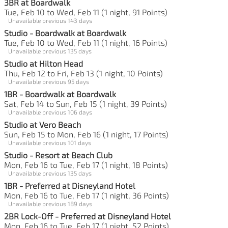
3BR at Boardwalk
Tue, Feb 10 to Wed, Feb 11 (1 night, 91 Points)
Unavailable previous 143 days
Studio - Boardwalk at Boardwalk
Tue, Feb 10 to Wed, Feb 11 (1 night, 16 Points)
Unavailable previous 135 days
Studio at Hilton Head
Thu, Feb 12 to Fri, Feb 13 (1 night, 10 Points)
Unavailable previous 95 days
1BR - Boardwalk at Boardwalk
Sat, Feb 14 to Sun, Feb 15 (1 night, 39 Points)
Unavailable previous 106 days
Studio at Vero Beach
Sun, Feb 15 to Mon, Feb 16 (1 night, 17 Points)
Unavailable previous 101 days
Studio - Resort at Beach Club
Mon, Feb 16 to Tue, Feb 17 (1 night, 18 Points)
Unavailable previous 135 days
1BR - Preferred at Disneyland Hotel
Mon, Feb 16 to Tue, Feb 17 (1 night, 36 Points)
Unavailable previous 189 days
2BR Lock-Off - Preferred at Disneyland Hotel
Mon, Feb 16 to Tue, Feb 17 (1 night, 52 Points)