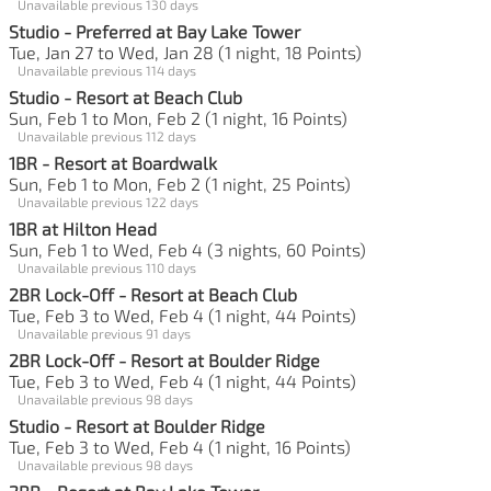
Unavailable previous 130 days
Studio - Preferred at Bay Lake Tower
Tue, Jan 27 to Wed, Jan 28 (1 night, 18 Points)
Unavailable previous 114 days
Studio - Resort at Beach Club
Sun, Feb 1 to Mon, Feb 2 (1 night, 16 Points)
Unavailable previous 112 days
1BR - Resort at Boardwalk
Sun, Feb 1 to Mon, Feb 2 (1 night, 25 Points)
Unavailable previous 122 days
1BR at Hilton Head
Sun, Feb 1 to Wed, Feb 4 (3 nights, 60 Points)
Unavailable previous 110 days
2BR Lock-Off - Resort at Beach Club
Tue, Feb 3 to Wed, Feb 4 (1 night, 44 Points)
Unavailable previous 91 days
2BR Lock-Off - Resort at Boulder Ridge
Tue, Feb 3 to Wed, Feb 4 (1 night, 44 Points)
Unavailable previous 98 days
Studio - Resort at Boulder Ridge
Tue, Feb 3 to Wed, Feb 4 (1 night, 16 Points)
Unavailable previous 98 days