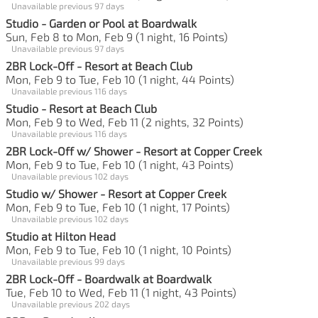
Unavailable previous 97 days
Studio - Garden or Pool at Boardwalk
Sun, Feb 8 to Mon, Feb 9 (1 night, 16 Points)
Unavailable previous 97 days
2BR Lock-Off - Resort at Beach Club
Mon, Feb 9 to Tue, Feb 10 (1 night, 44 Points)
Unavailable previous 116 days
Studio - Resort at Beach Club
Mon, Feb 9 to Wed, Feb 11 (2 nights, 32 Points)
Unavailable previous 116 days
2BR Lock-Off w/ Shower - Resort at Copper Creek
Mon, Feb 9 to Tue, Feb 10 (1 night, 43 Points)
Unavailable previous 102 days
Studio w/ Shower - Resort at Copper Creek
Mon, Feb 9 to Tue, Feb 10 (1 night, 17 Points)
Unavailable previous 102 days
Studio at Hilton Head
Mon, Feb 9 to Tue, Feb 10 (1 night, 10 Points)
Unavailable previous 99 days
2BR Lock-Off - Boardwalk at Boardwalk
Tue, Feb 10 to Wed, Feb 11 (1 night, 43 Points)
Unavailable previous 202 days