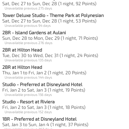
Sat, Dec 27 to Sun, Dec 28 (1 night, 92 Points)
Unavailable previous 275 days
Tower Deluxe Studio - Theme Park at Polynesian
Sat, Dec 27 to Sun, Dec 28 (1 night, 53 Points)
Unavailable previous 94 days
2BR - Island Gardens at Aulani
Sun, Dec 28 to Mon, Dec 29 (1 night, 71 Points)
Unavailable previous 276 days
2BR at Hilton Head
Tue, Dec 30 to Wed, Dec 31 (1 night, 24 Points)
Unavailable previous 135 days
2BR at Hilton Head
Thu, Jan 1 to Fri, Jan 2 (1 night, 20 Points)
Unavailable previous 144 days
Studio - Preferred at Disneyland Hotel
Fri, Jan 2 to Sat, Jan 3 (1 night, 19 Points)
Unavailable previous 156 days
Studio - Resort at Riviera
Fri, Jan 2 to Sat, Jan 3 (1 night, 18 Points)
Unavailable previous 152 days
1BR - Preferred at Disneyland Hotel
Sat, Jan 3 to Sun, Jan 4 (1 night, 37 Points)
Unavailable previous 267 days