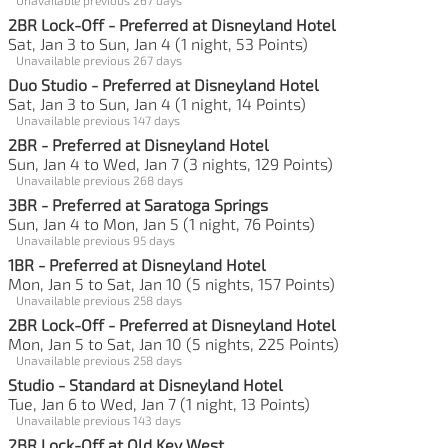
2BR Lock-Off - Preferred at Disneyland Hotel
Sat, Jan 3 to Sun, Jan 4 (1 night, 53 Points)
Unavailable previous 267 days
Duo Studio - Preferred at Disneyland Hotel
Sat, Jan 3 to Sun, Jan 4 (1 night, 14 Points)
Unavailable previous 147 days
2BR - Preferred at Disneyland Hotel
Sun, Jan 4 to Wed, Jan 7 (3 nights, 129 Points)
Unavailable previous 268 days
3BR - Preferred at Saratoga Springs
Sun, Jan 4 to Mon, Jan 5 (1 night, 76 Points)
Unavailable previous 95 days
1BR - Preferred at Disneyland Hotel
Mon, Jan 5 to Sat, Jan 10 (5 nights, 157 Points)
Unavailable previous 258 days
2BR Lock-Off - Preferred at Disneyland Hotel
Mon, Jan 5 to Sat, Jan 10 (5 nights, 225 Points)
Unavailable previous 258 days
Studio - Standard at Disneyland Hotel
Tue, Jan 6 to Wed, Jan 7 (1 night, 13 Points)
Unavailable previous 143 days
2BR Lock-Off at Old Key West