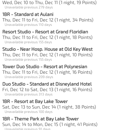
Wed, Dec 10 to Thu, Dec 11 (1 night, 19 Points)
Unavailable previous 279 days
1BR - Standard at Aulani
Thu, Dec 11 to Fri, Dec 12 (1 night, 34 Points)
Unavailable previous 110 days
Resort Studio - Resort at Grand Floridian
Thu, Dec 11 to Fri, Dec 12 (1 night, 18 Points)
Unavailable previous 155 days
Studio - Near Hosp. House at Old Key West
Thu, Dec 11 to Fri, Dec 12 (1 night, 10 Points)
Unavailable previous 155 days
Tower Duo Studio - Resort at Polynesian
Thu, Dec 11 to Fri, Dec 12 (1 night, 16 Points)
Unavailable previous 209 days
Duo Studio - Standard at Disneyland Hotel
Fri, Dec 12 to Sat, Dec 13 (1 night, 16 Points)
Unavailable previous 313 days
1BR - Resort at Bay Lake Tower
Sat, Dec 13 to Sun, Dec 14 (1 night, 38 Points)
Unavailable previous 100 days
1BR - Theme Park at Bay Lake Tower
Sun, Dec 14 to Mon, Dec 15 (1 night, 41 Points)
Unavailable previous 91 days