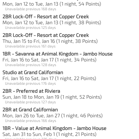
Mon, Jan 12 to Tue, Jan 13 (1 night, 54 Points)
Unavailable previous 168 days
2BR Lock-Off - Resort at Copper Creek
Mon, Jan 12 to Tue, Jan 13 (1 night, 38 Points)
Unavailable previous 125 days
2BR Lock-Off - Resort at Copper Creek
Thu, Jan 15 to Fri, Jan 16 (1 night, 38 Points)
Unavailable previous 161 days
1BR - Savanna at Animal Kingdom - Jambo House
Fri, Jan 16 to Sat, Jan 17 (1 night, 34 Points)
Unavailable previous 128 days
Studio at Grand Californian
Fri, Jan 16 to Sat, Jan 17 (1 night, 22 Points)
Unavailable previous 176 days
2BR - Preferred at Riviera
Sun, Jan 18 to Mon, Jan 19 (1 night, 52 Points)
Unavailable previous 127 days
2BR at Grand Californian
Mon, Jan 26 to Tue, Jan 27 (1 night, 46 Points)
Unavailable previous 166 days
1BR - Value at Animal Kingdom - Jambo House
Sat, Jan 31 to Sun, Feb 1 (1 night, 21 Points)
Unavailable previous 276 days