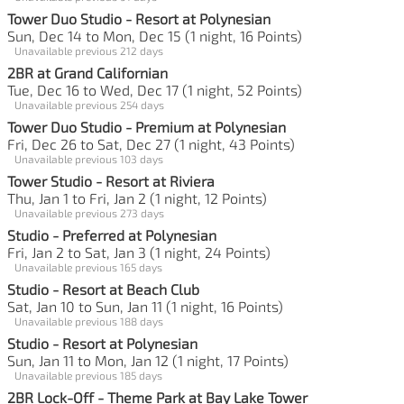
Tower Duo Studio - Resort at Polynesian
Sun, Dec 14 to Mon, Dec 15 (1 night, 16 Points)
Unavailable previous 212 days
2BR at Grand Californian
Tue, Dec 16 to Wed, Dec 17 (1 night, 52 Points)
Unavailable previous 254 days
Tower Duo Studio - Premium at Polynesian
Fri, Dec 26 to Sat, Dec 27 (1 night, 43 Points)
Unavailable previous 103 days
Tower Studio - Resort at Riviera
Thu, Jan 1 to Fri, Jan 2 (1 night, 12 Points)
Unavailable previous 273 days
Studio - Preferred at Polynesian
Fri, Jan 2 to Sat, Jan 3 (1 night, 24 Points)
Unavailable previous 165 days
Studio - Resort at Beach Club
Sat, Jan 10 to Sun, Jan 11 (1 night, 16 Points)
Unavailable previous 188 days
Studio - Resort at Polynesian
Sun, Jan 11 to Mon, Jan 12 (1 night, 17 Points)
Unavailable previous 185 days
2BR Lock-Off - Theme Park at Bay Lake Tower