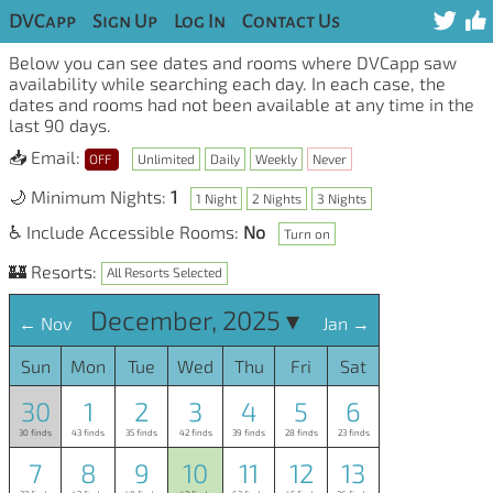
DVCapp
Sign Up
Log In
Contact Us
Below you can see dates and rooms where DVCapp saw
availability while searching each day. In each case, the
dates and rooms had not been available at any time in the
last 90 days.
📥 Email:
OFF
Unlimited
Daily
Weekly
Never
🌙 Minimum Nights:
1
1 Night
2 Nights
3 Nights
♿ Include Accessible Rooms:
No
Turn on
🏰 Resorts:
All Resorts Selected
December, 2025 ▾
← Nov
Jan →
Sun
Mon
Tue
Wed
Thu
Fri
Sat
30
1
2
3
4
5
6
30 finds
43 finds
35 finds
42 finds
39 finds
28 finds
23 finds
7
8
9
10
11
12
13