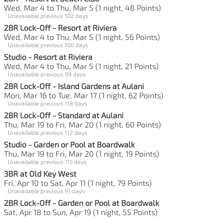
Wed, Mar 4 to Thu, Mar 5 (1 night, 48 Points)
Unavailable previous 102 days
2BR Lock-Off - Resort at Riviera
Wed, Mar 4 to Thu, Mar 5 (1 night, 56 Points)
Unavailable previous 100 days
Studio - Resort at Riviera
Wed, Mar 4 to Thu, Mar 5 (1 night, 21 Points)
Unavailable previous 99 days
2BR Lock-Off - Island Gardens at Aulani
Mon, Mar 16 to Tue, Mar 17 (1 night, 62 Points)
Unavailable previous 118 days
2BR Lock-Off - Standard at Aulani
Thu, Mar 19 to Fri, Mar 20 (1 night, 60 Points)
Unavailable previous 112 days
Studio - Garden or Pool at Boardwalk
Thu, Mar 19 to Fri, Mar 20 (1 night, 19 Points)
Unavailable previous 115 days
3BR at Old Key West
Fri, Apr 10 to Sat, Apr 11 (1 night, 79 Points)
Unavailable previous 91 days
2BR Lock-Off - Garden or Pool at Boardwalk
Sat, Apr 18 to Sun, Apr 19 (1 night, 55 Points)