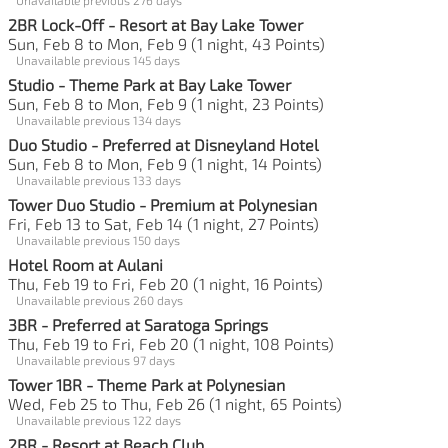
2BR Lock-Off - Resort at Bay Lake Tower
Sun, Feb 8 to Mon, Feb 9 (1 night, 43 Points)
Unavailable previous 145 days
Studio - Theme Park at Bay Lake Tower
Sun, Feb 8 to Mon, Feb 9 (1 night, 23 Points)
Unavailable previous 134 days
Duo Studio - Preferred at Disneyland Hotel
Sun, Feb 8 to Mon, Feb 9 (1 night, 14 Points)
Unavailable previous 133 days
Tower Duo Studio - Premium at Polynesian
Fri, Feb 13 to Sat, Feb 14 (1 night, 27 Points)
Unavailable previous 150 days
Hotel Room at Aulani
Thu, Feb 19 to Fri, Feb 20 (1 night, 16 Points)
Unavailable previous 260 days
3BR - Preferred at Saratoga Springs
Thu, Feb 19 to Fri, Feb 20 (1 night, 108 Points)
Unavailable previous 97 days
Tower 1BR - Theme Park at Polynesian
Wed, Feb 25 to Thu, Feb 26 (1 night, 65 Points)
Unavailable previous 122 days
2BR - Resort at Beach Club