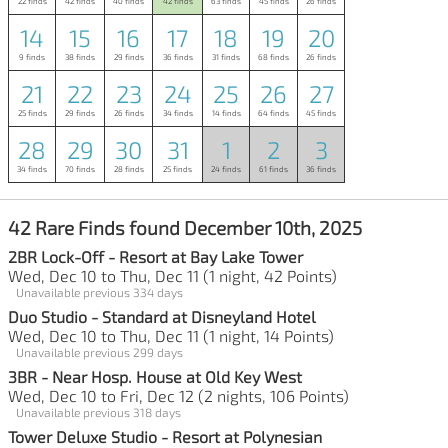
22 finds
42 finds
40 finds
42 finds
63 finds
45 finds
26 finds
14
15
16
17
18
19
20
9 finds
38 finds
29 finds
36 finds
31 finds
68 finds
26 finds
21
22
23
24
25
26
27
25 finds
29 finds
26 finds
34 finds
14 finds
64 finds
45 finds
28
29
30
31
1
2
3
34 finds
70 finds
28 finds
25 finds
24 finds
61 finds
36 finds
42 Rare Finds found December 10th, 2025
2BR Lock-Off - Resort at Bay Lake Tower
Wed, Dec 10 to Thu, Dec 11 (1 night, 42 Points)
Unavailable previous 334 days
Duo Studio - Standard at Disneyland Hotel
Wed, Dec 10 to Thu, Dec 11 (1 night, 14 Points)
Unavailable previous 299 days
3BR - Near Hosp. House at Old Key West
Wed, Dec 10 to Fri, Dec 12 (2 nights, 106 Points)
Unavailable previous 318 days
Tower Deluxe Studio - Resort at Polynesian