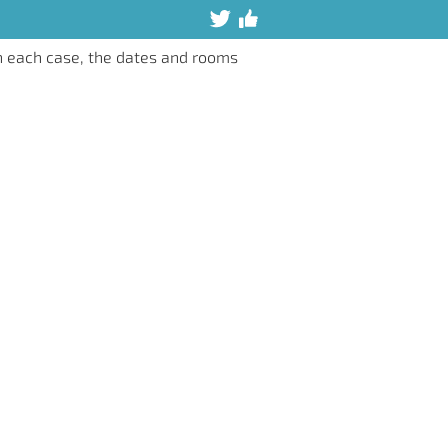
n each case, the dates and rooms