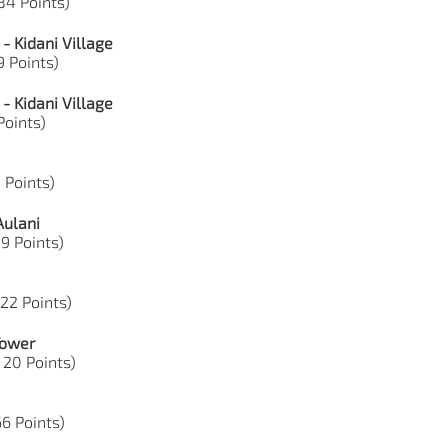
 84 Points)
- Kidani Village
9 Points)
- Kidani Village
 Points)
5 Points)
Aulani
49 Points)
 22 Points)
Tower
, 20 Points)
66 Points)