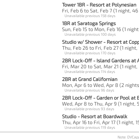
Tower 1BR - Resort at Polynesian
Fri, Feb 6 to Sat, Feb 7 (1 night, 46
Unavailable previous 158 days
1BR at Saratoga Springs
Sun, Feb 15 to Mon, Feb 16 (1 night
Unavailable previous 100 days
Studio w/ Shower - Resort at Cop
Thu, Feb 26 to Fri, Feb 27 (1 night,
Unavailable previous 170 days
2BR Lock-Off - Island Gardens at 
Fri, Mar 20 to Sat, Mar 21 (1 night,
Unavailable previous 114 days
2BR at Grand Californian
Mon, Apr 6 to Wed, Apr 8 (2 nights
Unavailable previous 96 days
2BR Lock-Off - Garden or Pool at
Wed, Apr 8 to Thu, Apr 9 (1 night, 5
Unavailable previous 93 days
Studio - Resort at Boardwalk
Thu, Apr 16 to Fri, Apr 17 (1 night, 1
Unavailable previous 119 days
Note: DVCapp