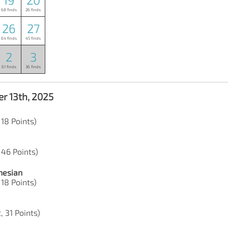
68 finds
26 finds
26
27
64 finds
45 finds
2
3
61 finds
36 finds
r 13th, 2025
 18 Points)
 46 Points)
nesian
 18 Points)
, 31 Points)