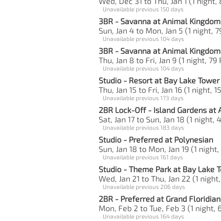
Wed, Dec 31 to Thu, Jan 1 (1 night,
Unavailable previous 150 days
3BR - Savanna at Animal Kingdom 
Sun, Jan 4 to Mon, Jan 5 (1 night, 7
Unavailable previous 104 days
3BR - Savanna at Animal Kingdom 
Thu, Jan 8 to Fri, Jan 9 (1 night, 79
Unavailable previous 104 days
Studio - Resort at Bay Lake Tower
Thu, Jan 15 to Fri, Jan 16 (1 night, 1
Unavailable previous 173 days
2BR Lock-Off - Island Gardens at 
Sat, Jan 17 to Sun, Jan 18 (1 night, 
Unavailable previous 183 days
Studio - Preferred at Polynesian
Sun, Jan 18 to Mon, Jan 19 (1 night,
Unavailable previous 161 days
Studio - Theme Park at Bay Lake 
Wed, Jan 21 to Thu, Jan 22 (1 night
Unavailable previous 206 days
2BR - Preferred at Grand Floridian
Mon, Feb 2 to Tue, Feb 3 (1 night, 
Unavailable previous 164 days