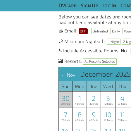
DVCapp
Sign Up
Log In
Cont
Below you can see dates and room
had not been available at any time
📥 Email:
OFF
Unlimited
Daily
Wee
🌙 Minimum Nights:
1
1 Night
2 Ni
♿ Include Accessible Rooms:
No
🏰 Resorts:
All Resorts Selected
December, 2025
← Nov
Sun
Mon
Tue
Wed
Thu
30
1
2
3
4
30 finds
43 finds
35 finds
42 finds
39 finds
7
8
9
10
11
22 finds
42 finds
40 finds
42 finds
63 finds
14
15
16
17
18