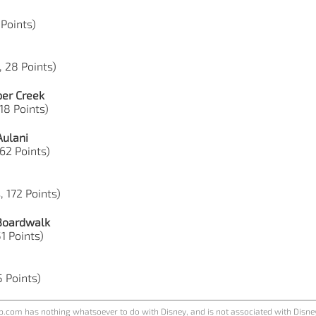
 Points)
, 28 Points)
per Creek
 18 Points)
Aulani
 62 Points)
, 172 Points)
 Boardwalk
1 Points)
5 Points)
.com has nothing whatsoever to do with Disney, and is not associated with Disne