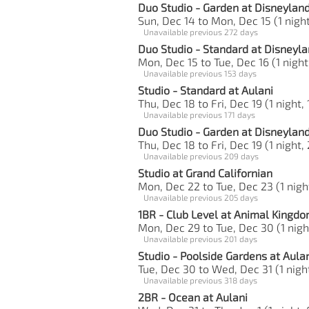
Duo Studio - Garden at Disneylan
Sun, Dec 14 to Mon, Dec 15 (1 night
Unavailable previous 272 days
Duo Studio - Standard at Disneyla
Mon, Dec 15 to Tue, Dec 16 (1 night
Unavailable previous 153 days
Studio - Standard at Aulani
Thu, Dec 18 to Fri, Dec 19 (1 night, 
Unavailable previous 171 days
Duo Studio - Garden at Disneylan
Thu, Dec 18 to Fri, Dec 19 (1 night,
Unavailable previous 209 days
Studio at Grand Californian
Mon, Dec 22 to Tue, Dec 23 (1 nigh
Unavailable previous 205 days
1BR - Club Level at Animal Kingd
Mon, Dec 29 to Tue, Dec 30 (1 nigh
Unavailable previous 201 days
Studio - Poolside Gardens at Aula
Tue, Dec 30 to Wed, Dec 31 (1 night
Unavailable previous 318 days
2BR - Ocean at Aulani