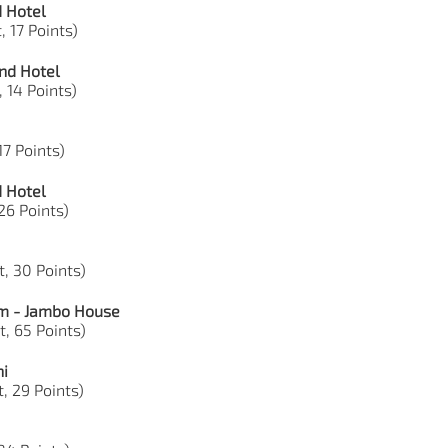
d Hotel
, 17 Points)
nd Hotel
, 14 Points)
17 Points)
d Hotel
 26 Points)
t, 30 Points)
om - Jambo House
t, 65 Points)
ni
, 29 Points)