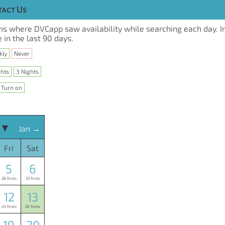
act Us
s where DVCapp saw availability while searching each day. I
 in the last 90 days.
kly
Never
ghts
3 Nights
Turn on
 ▾
Jan →
Fri
Sat
5
6
28 finds
23 finds
12
13
45 finds
26 finds
19
20