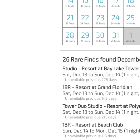
9 finds
38 finds
29 finds
36 finds
31 finds
21
22
23
24
25
25 finds
29 finds
26 finds
34 finds
14 finds
28
29
30
31
1
34 finds
70 finds
28 finds
25 finds
24 finds
26 Rare Finds found Decembe
Studio - Resort at Bay Lake Tower
Sat, Dec 13 to Sun, Dec 14 (1 night,
Unavailable previous 278 days
1BR - Resort at Grand Floridian
Sat, Dec 13 to Sun, Dec 14 (1 night,
Unavailable previous 143 days
Tower Duo Studio - Resort at Poly
Sat, Dec 13 to Sun, Dec 14 (1 night,
Unavailable previous 215 days
1BR - Resort at Beach Club
Sun, Dec 14 to Mon, Dec 15 (1 night
Unavailable previous 116 days