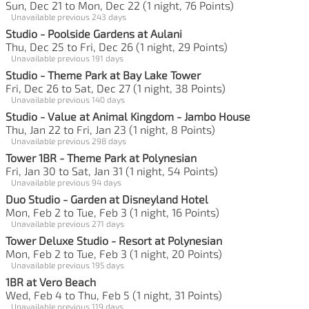
Sun, Dec 21 to Mon, Dec 22 (1 night, 76 Points)
Unavailable previous 243 days
Studio - Poolside Gardens at Aulani
Thu, Dec 25 to Fri, Dec 26 (1 night, 29 Points)
Unavailable previous 191 days
Studio - Theme Park at Bay Lake Tower
Fri, Dec 26 to Sat, Dec 27 (1 night, 38 Points)
Unavailable previous 140 days
Studio - Value at Animal Kingdom - Jambo House
Thu, Jan 22 to Fri, Jan 23 (1 night, 8 Points)
Unavailable previous 298 days
Tower 1BR - Theme Park at Polynesian
Fri, Jan 30 to Sat, Jan 31 (1 night, 54 Points)
Unavailable previous 94 days
Duo Studio - Garden at Disneyland Hotel
Mon, Feb 2 to Tue, Feb 3 (1 night, 16 Points)
Unavailable previous 271 days
Tower Deluxe Studio - Resort at Polynesian
Mon, Feb 2 to Tue, Feb 3 (1 night, 20 Points)
Unavailable previous 195 days
1BR at Vero Beach
Wed, Feb 4 to Thu, Feb 5 (1 night, 31 Points)
Unavailable previous 119 days