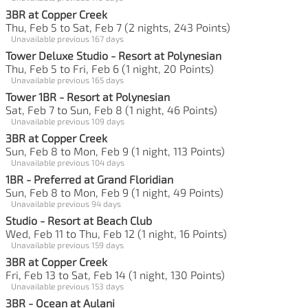
3BR at Copper Creek
Thu, Feb 5 to Sat, Feb 7 (2 nights, 243 Points)
Unavailable previous 167 days
Tower Deluxe Studio - Resort at Polynesian
Thu, Feb 5 to Fri, Feb 6 (1 night, 20 Points)
Unavailable previous 165 days
Tower 1BR - Resort at Polynesian
Sat, Feb 7 to Sun, Feb 8 (1 night, 46 Points)
Unavailable previous 109 days
3BR at Copper Creek
Sun, Feb 8 to Mon, Feb 9 (1 night, 113 Points)
Unavailable previous 104 days
1BR - Preferred at Grand Floridian
Sun, Feb 8 to Mon, Feb 9 (1 night, 49 Points)
Unavailable previous 94 days
Studio - Resort at Beach Club
Wed, Feb 11 to Thu, Feb 12 (1 night, 16 Points)
Unavailable previous 159 days
3BR at Copper Creek
Fri, Feb 13 to Sat, Feb 14 (1 night, 130 Points)
Unavailable previous 153 days
3BR - Ocean at Aulani