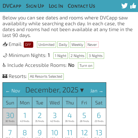
DVCapp
Sign Up
Log In
Contact Us
Below you can see dates and rooms where DVCapp saw
availability while searching each day. In each case, the
dates and rooms had not been available at any time in the
last 90 days.
📥 Email:
OFF
Unlimited
Daily
Weekly
Never
🌙 Minimum Nights:
1
1 Night
2 Nights
3 Nights
♿ Include Accessible Rooms:
No
Turn on
🏰 Resorts:
All Resorts Selected
December, 2025 ▾
← Nov
Jan →
Sun
Mon
Tue
Wed
Thu
Fri
Sat
30
1
2
3
4
5
6
30 finds
43 finds
35 finds
42 finds
39 finds
28 finds
23 finds
7
8
9
10
11
12
13