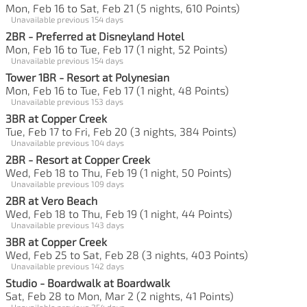
Mon, Feb 16 to Sat, Feb 21 (5 nights, 610 Points)
Unavailable previous 154 days
2BR - Preferred at Disneyland Hotel
Mon, Feb 16 to Tue, Feb 17 (1 night, 52 Points)
Unavailable previous 154 days
Tower 1BR - Resort at Polynesian
Mon, Feb 16 to Tue, Feb 17 (1 night, 48 Points)
Unavailable previous 153 days
3BR at Copper Creek
Tue, Feb 17 to Fri, Feb 20 (3 nights, 384 Points)
Unavailable previous 104 days
2BR - Resort at Copper Creek
Wed, Feb 18 to Thu, Feb 19 (1 night, 50 Points)
Unavailable previous 109 days
2BR at Vero Beach
Wed, Feb 18 to Thu, Feb 19 (1 night, 44 Points)
Unavailable previous 143 days
3BR at Copper Creek
Wed, Feb 25 to Sat, Feb 28 (3 nights, 403 Points)
Unavailable previous 142 days
Studio - Boardwalk at Boardwalk
Sat, Feb 28 to Mon, Mar 2 (2 nights, 41 Points)
Unavailable previous 254 days