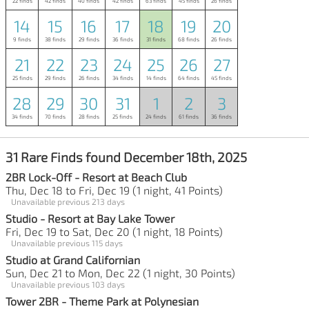
22 finds
42 finds
40 finds
42 finds
63 finds
45 finds
26 finds
14
15
16
17
18
19
20
9 finds
38 finds
29 finds
36 finds
31 finds
68 finds
26 finds
21
22
23
24
25
26
27
25 finds
29 finds
26 finds
34 finds
14 finds
64 finds
45 finds
28
29
30
31
1
2
3
34 finds
70 finds
28 finds
25 finds
24 finds
61 finds
36 finds
31 Rare Finds found December 18th, 2025
2BR Lock-Off - Resort at Beach Club
Thu, Dec 18 to Fri, Dec 19 (1 night, 41 Points)
Unavailable previous 213 days
Studio - Resort at Bay Lake Tower
Fri, Dec 19 to Sat, Dec 20 (1 night, 18 Points)
Unavailable previous 115 days
Studio at Grand Californian
Sun, Dec 21 to Mon, Dec 22 (1 night, 30 Points)
Unavailable previous 103 days
Tower 2BR - Theme Park at Polynesian