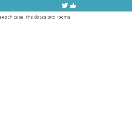
n each case, the dates and rooms