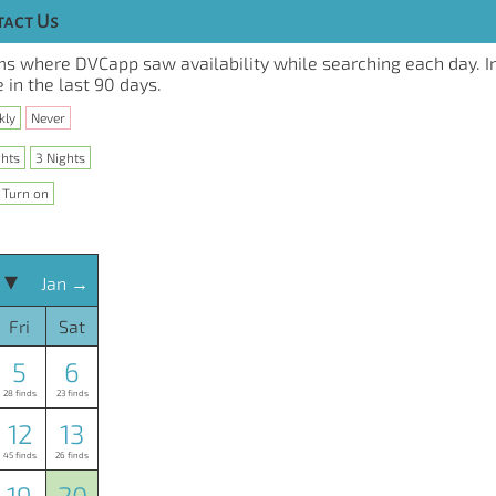
act Us
s where DVCapp saw availability while searching each day. I
 in the last 90 days.
kly
Never
ghts
3 Nights
Turn on
 ▾
Jan →
Fri
Sat
5
6
28 finds
23 finds
12
13
45 finds
26 finds
19
20