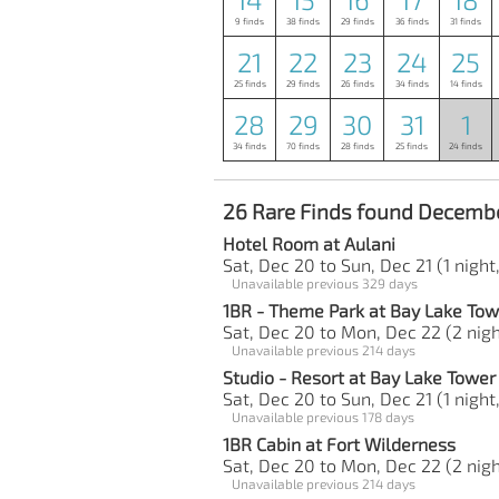
9 finds
38 finds
29 finds
36 finds
31 finds
21
22
23
24
25
25 finds
29 finds
26 finds
34 finds
14 finds
28
29
30
31
1
34 finds
70 finds
28 finds
25 finds
24 finds
26 Rare Finds found Decembe
Hotel Room at Aulani
Sat, Dec 20 to Sun, Dec 21 (1 night,
Unavailable previous 329 days
1BR - Theme Park at Bay Lake Tow
Sat, Dec 20 to Mon, Dec 22 (2 nigh
Unavailable previous 214 days
Studio - Resort at Bay Lake Tower
Sat, Dec 20 to Sun, Dec 21 (1 night,
Unavailable previous 178 days
1BR Cabin at Fort Wilderness
Sat, Dec 20 to Mon, Dec 22 (2 nigh
Unavailable previous 214 days