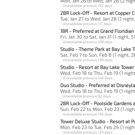
Mon, Jan 26 to Wed, Jan 28 (2 nigh
Unavailable previous 162 days
2BR Lock-Off - Resort at Copper C
Tue, Jan 27 to Wed, Jan 28 (1 night
Unavailable previous 171 days
1BR - Preferred at Grand Floridian
Fri, Jan 30 to Sat, Jan 31 (1 night, 5
Unavailable previous 108 days
Studio - Theme Park at Bay Lake 
Sat, Feb 7 to Sun, Feb 8 (1 night, 2
Unavailable previous 198 days
Studio - Resort at Bay Lake Tower
Wed, Feb 18 to Thu, Feb 19 (1 night
Unavailable previous 140 days
Duo Studio - Preferred at Disneyl
Wed, Feb 18 to Thu, Feb 19 (1 night
Unavailable previous 92 days
2BR Lock-Off - Poolside Gardens a
Sun, Feb 22 to Mon, Feb 23 (1 night
Unavailable previous 146 days
Tower Deluxe Studio - Resort at P
Mon, Feb 23 to Tue, Feb 24 (1 night
Unavailable previous 129 days