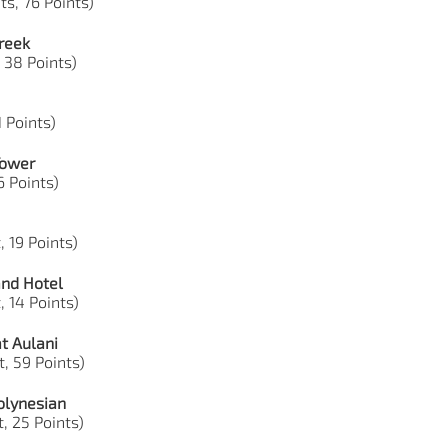
ts, 76 Points)
reek
, 38 Points)
1 Points)
Tower
6 Points)
, 19 Points)
and Hotel
, 14 Points)
t Aulani
, 59 Points)
olynesian
, 25 Points)