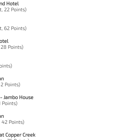
nd Hotel
, 22 Points)
, 62 Points)
otel
 28 Points)
Points)
an
42 Points)
 - Jambo House
1 Points)
an
, 42 Points)
at Copper Creek