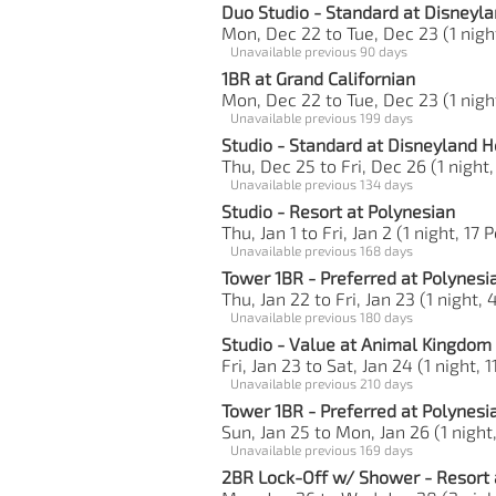
Duo Studio - Standard at Disneyla
Mon, Dec 22 to Tue, Dec 23 (1 night
Unavailable previous 90 days
1BR at Grand Californian
Mon, Dec 22 to Tue, Dec 23 (1 night
Unavailable previous 199 days
Studio - Standard at Disneyland H
Thu, Dec 25 to Fri, Dec 26 (1 night,
Unavailable previous 134 days
Studio - Resort at Polynesian
Thu, Jan 1 to Fri, Jan 2 (1 night, 17 
Unavailable previous 168 days
Tower 1BR - Preferred at Polynesi
Thu, Jan 22 to Fri, Jan 23 (1 night, 
Unavailable previous 180 days
Studio - Value at Animal Kingdom
Fri, Jan 23 to Sat, Jan 24 (1 night, 1
Unavailable previous 210 days
Tower 1BR - Preferred at Polynesi
Sun, Jan 25 to Mon, Jan 26 (1 night
Unavailable previous 169 days
2BR Lock-Off w/ Shower - Resort 