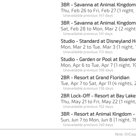
3BR - Savanna at Animal Kingdom
Thu, Feb 26 to Fri, Feb 27 (1 night,
Unavailable previous 147 days
3BR - Savanna at Animal Kingdom
Sat, Feb 28 to Mon, Mar 2 (2 night
Unavailable previous 141 days
Studio - Standard at Disneyland H
Mon, Mar 2 to Tue, Mar 3 (1 night, 
Unavailable previous 113 days
Studio - Garden or Pool at Boardw
Mon, Apr 6 to Tue, Apr 7 (1 night, 1
Unavailable previous 109 days
2BR - Resort at Grand Floridian
Tue, Apr 7 to Sat, Apr 11 (4 nights,
Unavailable previous 136 days
2BR Lock-Off - Resort at Bay Lak
Thu, May 21 to Fri, May 22 (1 night
Unavailable previous 102 days
3BR - Resort at Animal Kingdom - 
Sun, Jun 7 to Mon, Jun 8 (1 night, 7
Unavailable previous 140 days
Note: DVCapp