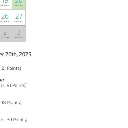
68 finds
26 finds
26
27
64 finds
45 finds
2
3
61 finds
36 finds
r 20th, 2025
 21 Points)
er
ts, 91 Points)
 18 Points)
ts, 39 Points)