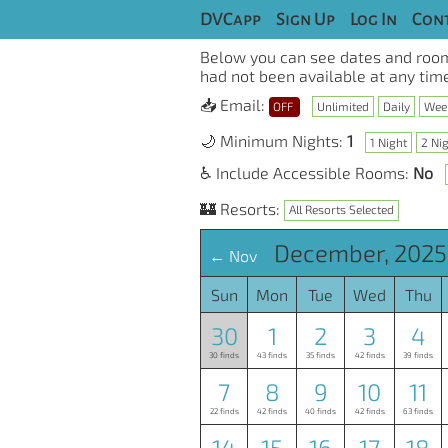
DVCapp
Sign Up
Log In
Cont
Below you can see dates and room
had not been available at any time
📥 Email:
OFF
Unlimited
Daily
Wee
🌙 Minimum Nights:
1
1 Night
2 Ni
♿ Include Accessible Rooms:
No
🏰 Resorts:
All Resorts Selected
December, 2025
← Nov
Sun
Mon
Tue
Wed
Thu
30
1
2
3
4
30 finds
43 finds
35 finds
42 finds
39 finds
7
8
9
10
11
22 finds
42 finds
40 finds
42 finds
63 finds
14
15
16
17
18