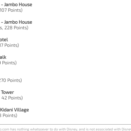
 - Jambo House
 107 Points)
 - Jambo House
s, 228 Points)
otel
17 Points)
alk
9 Points)
 270 Points)
e Tower
, 42 Points)
Kidani Village
8 Points)
.com has nothing whatsoever to do with Disney, and is not associated with Disne