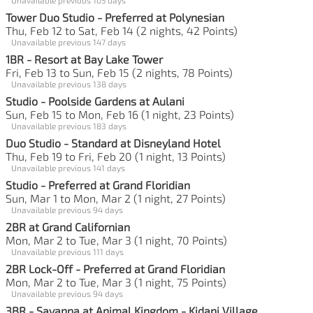
Tower Duo Studio - Preferred at Polynesian
Thu, Feb 12 to Sat, Feb 14 (2 nights, 42 Points)
Unavailable previous 147 days
1BR - Resort at Bay Lake Tower
Fri, Feb 13 to Sun, Feb 15 (2 nights, 78 Points)
Unavailable previous 138 days
Studio - Poolside Gardens at Aulani
Sun, Feb 15 to Mon, Feb 16 (1 night, 23 Points)
Unavailable previous 183 days
Duo Studio - Standard at Disneyland Hotel
Thu, Feb 19 to Fri, Feb 20 (1 night, 13 Points)
Unavailable previous 141 days
Studio - Preferred at Grand Floridian
Sun, Mar 1 to Mon, Mar 2 (1 night, 27 Points)
Unavailable previous 94 days
2BR at Grand Californian
Mon, Mar 2 to Tue, Mar 3 (1 night, 70 Points)
Unavailable previous 111 days
2BR Lock-Off - Preferred at Grand Floridian
Mon, Mar 2 to Tue, Mar 3 (1 night, 75 Points)
Unavailable previous 94 days
3BR - Savanna at Animal Kingdom - Kidani Village