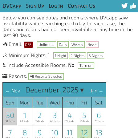
DVCapp
Sign Up
Log In
Contact Us
Below you can see dates and rooms where DVCapp saw
availability while searching each day. In each case, the
dates and rooms had not been available at any time in the
last 90 days.
📥 Email:
OFF
Unlimited
Daily
Weekly
Never
🌙 Minimum Nights:
1
1 Night
2 Nights
3 Nights
♿ Include Accessible Rooms:
No
Turn on
🏰 Resorts:
All Resorts Selected
December, 2025 ▾
← Nov
Jan →
Sun
Mon
Tue
Wed
Thu
Fri
Sat
30
1
2
3
4
5
6
30 finds
43 finds
35 finds
42 finds
39 finds
28 finds
23 finds
7
8
9
10
11
12
13