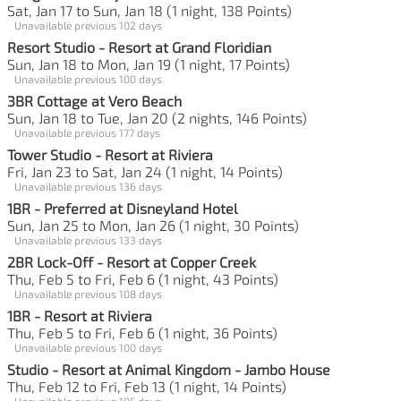
Sat, Jan 17 to Sun, Jan 18 (1 night, 138 Points)
Unavailable previous 102 days
Resort Studio - Resort at Grand Floridian
Sun, Jan 18 to Mon, Jan 19 (1 night, 17 Points)
Unavailable previous 100 days
3BR Cottage at Vero Beach
Sun, Jan 18 to Tue, Jan 20 (2 nights, 146 Points)
Unavailable previous 177 days
Tower Studio - Resort at Riviera
Fri, Jan 23 to Sat, Jan 24 (1 night, 14 Points)
Unavailable previous 136 days
1BR - Preferred at Disneyland Hotel
Sun, Jan 25 to Mon, Jan 26 (1 night, 30 Points)
Unavailable previous 133 days
2BR Lock-Off - Resort at Copper Creek
Thu, Feb 5 to Fri, Feb 6 (1 night, 43 Points)
Unavailable previous 108 days
1BR - Resort at Riviera
Thu, Feb 5 to Fri, Feb 6 (1 night, 36 Points)
Unavailable previous 100 days
Studio - Resort at Animal Kingdom - Jambo House
Thu, Feb 12 to Fri, Feb 13 (1 night, 14 Points)
Unavailable previous 105 days