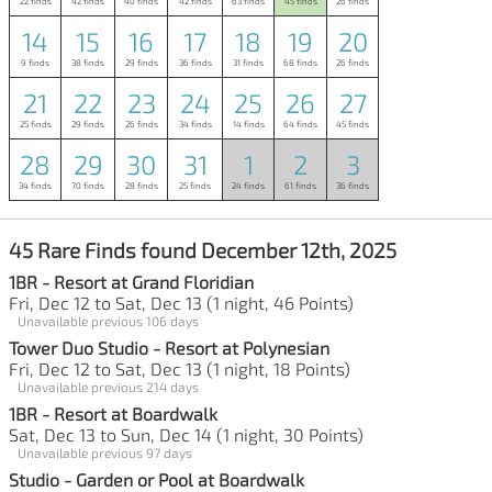
22 finds
42 finds
40 finds
42 finds
63 finds
45 finds
26 finds
14
15
16
17
18
19
20
9 finds
38 finds
29 finds
36 finds
31 finds
68 finds
26 finds
21
22
23
24
25
26
27
25 finds
29 finds
26 finds
34 finds
14 finds
64 finds
45 finds
28
29
30
31
1
2
3
34 finds
70 finds
28 finds
25 finds
24 finds
61 finds
36 finds
45 Rare Finds found December 12th, 2025
1BR - Resort at Grand Floridian
Fri, Dec 12 to Sat, Dec 13 (1 night, 46 Points)
Unavailable previous 106 days
Tower Duo Studio - Resort at Polynesian
Fri, Dec 12 to Sat, Dec 13 (1 night, 18 Points)
Unavailable previous 214 days
1BR - Resort at Boardwalk
Sat, Dec 13 to Sun, Dec 14 (1 night, 30 Points)
Unavailable previous 97 days
Studio - Garden or Pool at Boardwalk