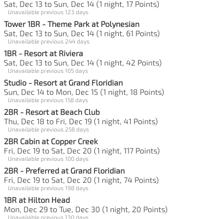
Sat, Dec 13 to Sun, Dec 14 (1 night, 17 Points)
Unavailable previous 123 days
Tower 1BR - Theme Park at Polynesian
Sat, Dec 13 to Sun, Dec 14 (1 night, 61 Points)
Unavailable previous 244 days
1BR - Resort at Riviera
Sat, Dec 13 to Sun, Dec 14 (1 night, 42 Points)
Unavailable previous 105 days
Studio - Resort at Grand Floridian
Sun, Dec 14 to Mon, Dec 15 (1 night, 18 Points)
Unavailable previous 158 days
2BR - Resort at Beach Club
Thu, Dec 18 to Fri, Dec 19 (1 night, 41 Points)
Unavailable previous 258 days
2BR Cabin at Copper Creek
Fri, Dec 19 to Sat, Dec 20 (1 night, 117 Points)
Unavailable previous 100 days
2BR - Preferred at Grand Floridian
Fri, Dec 19 to Sat, Dec 20 (1 night, 74 Points)
Unavailable previous 198 days
1BR at Hilton Head
Mon, Dec 29 to Tue, Dec 30 (1 night, 20 Points)
Unavailable previous 130 days