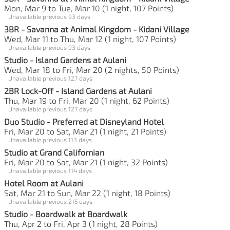
Mon, Mar 9 to Tue, Mar 10 (1 night, 107 Points)
Unavailable previous 93 days
3BR - Savanna at Animal Kingdom - Kidani Village
Wed, Mar 11 to Thu, Mar 12 (1 night, 107 Points)
Unavailable previous 93 days
Studio - Island Gardens at Aulani
Wed, Mar 18 to Fri, Mar 20 (2 nights, 50 Points)
Unavailable previous 127 days
2BR Lock-Off - Island Gardens at Aulani
Thu, Mar 19 to Fri, Mar 20 (1 night, 62 Points)
Unavailable previous 127 days
Duo Studio - Preferred at Disneyland Hotel
Fri, Mar 20 to Sat, Mar 21 (1 night, 21 Points)
Unavailable previous 113 days
Studio at Grand Californian
Fri, Mar 20 to Sat, Mar 21 (1 night, 32 Points)
Unavailable previous 114 days
Hotel Room at Aulani
Sat, Mar 21 to Sun, Mar 22 (1 night, 18 Points)
Unavailable previous 215 days
Studio - Boardwalk at Boardwalk
Thu, Apr 2 to Fri, Apr 3 (1 night, 28 Points)