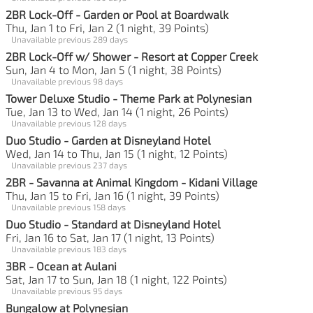
2BR Lock-Off - Garden or Pool at Boardwalk
Thu, Jan 1 to Fri, Jan 2 (1 night, 39 Points)
Unavailable previous 289 days
2BR Lock-Off w/ Shower - Resort at Copper Creek
Sun, Jan 4 to Mon, Jan 5 (1 night, 38 Points)
Unavailable previous 98 days
Tower Deluxe Studio - Theme Park at Polynesian
Tue, Jan 13 to Wed, Jan 14 (1 night, 26 Points)
Unavailable previous 128 days
Duo Studio - Garden at Disneyland Hotel
Wed, Jan 14 to Thu, Jan 15 (1 night, 12 Points)
Unavailable previous 237 days
2BR - Savanna at Animal Kingdom - Kidani Village
Thu, Jan 15 to Fri, Jan 16 (1 night, 39 Points)
Unavailable previous 158 days
Duo Studio - Standard at Disneyland Hotel
Fri, Jan 16 to Sat, Jan 17 (1 night, 13 Points)
Unavailable previous 183 days
3BR - Ocean at Aulani
Sat, Jan 17 to Sun, Jan 18 (1 night, 122 Points)
Unavailable previous 95 days
Bungalow at Polynesian