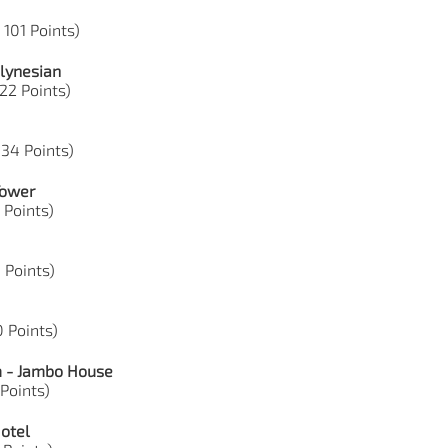
 101 Points)
lynesian
 22 Points)
 34 Points)
Tower
1 Points)
0 Points)
0 Points)
m - Jambo House
 Points)
Hotel