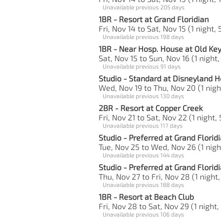
Unavailable previous 205 days
1BR - Resort at Grand Floridian
Fri, Nov 14 to Sat, Nov 15 (1 night, 
Unavailable previous 198 days
1BR - Near Hosp. House at Old Ke
Sat, Nov 15 to Sun, Nov 16 (1 night,
Unavailable previous 91 days
Studio - Standard at Disneyland H
Wed, Nov 19 to Thu, Nov 20 (1 nigh
Unavailable previous 130 days
2BR - Resort at Copper Creek
Fri, Nov 21 to Sat, Nov 22 (1 night,
Unavailable previous 117 days
Studio - Preferred at Grand Florid
Tue, Nov 25 to Wed, Nov 26 (1 nigh
Unavailable previous 144 days
Studio - Preferred at Grand Florid
Thu, Nov 27 to Fri, Nov 28 (1 night,
Unavailable previous 188 days
1BR - Resort at Beach Club
Fri, Nov 28 to Sat, Nov 29 (1 night,
Unavailable previous 106 days