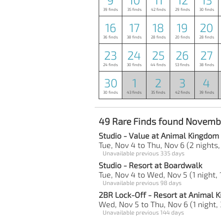
39 finds
35 finds
42 finds
29 finds
30 finds
16
17
18
19
20
36 finds
38 finds
28 finds
20 finds
28 finds
23
24
25
26
27
24 finds
30 finds
44 finds
53 finds
38 finds
30
1
2
3
4
30 finds
43 finds
35 finds
42 finds
39 finds
49 Rare Finds found Novemb
Studio - Value at Animal Kingdom
Tue, Nov 4 to Thu, Nov 6 (2 nights,
Unavailable previous 335 days
Studio - Resort at Boardwalk
Tue, Nov 4 to Wed, Nov 5 (1 night, 
Unavailable previous 98 days
2BR Lock-Off - Resort at Animal
Wed, Nov 5 to Thu, Nov 6 (1 night, 
Unavailable previous 144 days