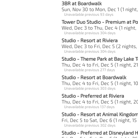
3BR at Boardwalk
Sun, Nov 30 to Mon, Dec 1 (1 night,
Unavailable previous 93 days
Tower Duo Studio - Premium at Po
Wed, Dec 3 to Thu, Dec 4 (1 night,
Unavailable previous 304 days
Studio - Resort at Riviera
Wed, Dec 3 to Fri, Dec 5 (2 nights,
Unavailable previous 304 days
Studio - Theme Park at Bay Lake 
Thu, Dec 4 to Fri, Dec 5 (1 night, 2
Unavailable previous 277 days
Studio - Resort at Boardwalk
Thu, Dec 4 to Fri, Dec 5 (1 night, 1
Unavailable previous 303 days
Studio - Preferred at Riviera
Thu, Dec 4 to Fri, Dec 5 (1 night, 2
Unavailable previous 137 days
Studio - Resort at Animal Kingdo
Fri, Dec 5 to Sat, Dec 6 (1 night, 15
Unavailable previous 302 days
Studio - Preferred at Disneyland 