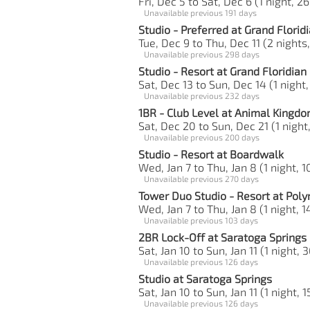
Fri, Dec 5 to Sat, Dec 6 (1 night, 26
Unavailable previous 191 days
Studio - Preferred at Grand Florid
Tue, Dec 9 to Thu, Dec 11 (2 nights
Unavailable previous 298 days
Studio - Resort at Grand Floridian
Sat, Dec 13 to Sun, Dec 14 (1 night,
Unavailable previous 232 days
1BR - Club Level at Animal Kingd
Sat, Dec 20 to Sun, Dec 21 (1 night
Unavailable previous 200 days
Studio - Resort at Boardwalk
Wed, Jan 7 to Thu, Jan 8 (1 night, 1
Unavailable previous 270 days
Tower Duo Studio - Resort at Poly
Wed, Jan 7 to Thu, Jan 8 (1 night, 1
Unavailable previous 103 days
2BR Lock-Off at Saratoga Springs
Sat, Jan 10 to Sun, Jan 11 (1 night, 
Unavailable previous 126 days
Studio at Saratoga Springs
Sat, Jan 10 to Sun, Jan 11 (1 night, 1
Unavailable previous 126 days