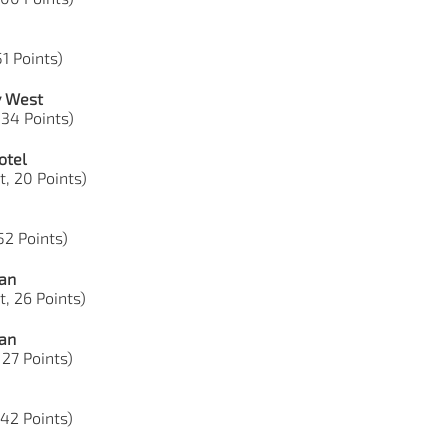
51 Points)
y West
 34 Points)
otel
t, 20 Points)
 52 Points)
ian
t, 26 Points)
ian
 27 Points)
 42 Points)