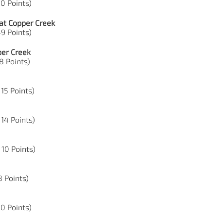
10 Points)
at Copper Creek
49 Points)
per Creek
18 Points)
 15 Points)
 14 Points)
 10 Points)
8 Points)
50 Points)