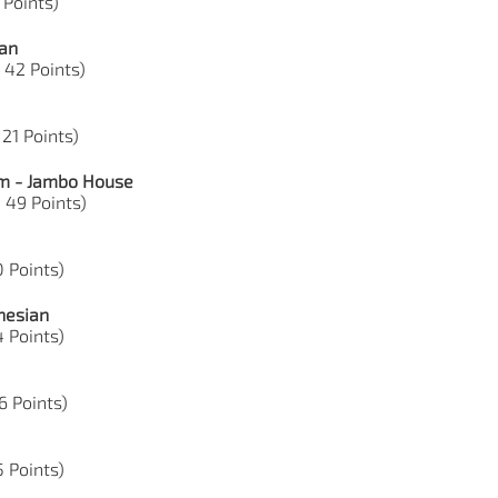
 Points)
ian
, 42 Points)
 21 Points)
om - Jambo House
, 49 Points)
0 Points)
nesian
4 Points)
36 Points)
5 Points)