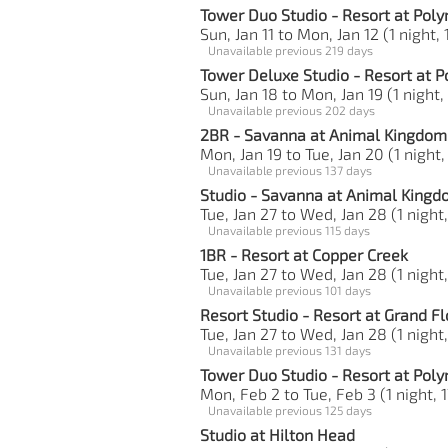
Tower Duo Studio - Resort at Poly
Sun, Jan 11 to Mon, Jan 12 (1 night, 
Unavailable previous 219 days
Tower Deluxe Studio - Resort at P
Sun, Jan 18 to Mon, Jan 19 (1 night,
Unavailable previous 202 days
2BR - Savanna at Animal Kingdom 
Mon, Jan 19 to Tue, Jan 20 (1 night,
Unavailable previous 137 days
Studio - Savanna at Animal King
Tue, Jan 27 to Wed, Jan 28 (1 night,
Unavailable previous 115 days
1BR - Resort at Copper Creek
Tue, Jan 27 to Wed, Jan 28 (1 night
Unavailable previous 101 days
Resort Studio - Resort at Grand Fl
Tue, Jan 27 to Wed, Jan 28 (1 night,
Unavailable previous 131 days
Tower Duo Studio - Resort at Poly
Mon, Feb 2 to Tue, Feb 3 (1 night, 1
Unavailable previous 125 days
Studio at Hilton Head