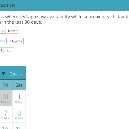
act Us
s where DVCapp saw availability while searching each day. I
 in the last 90 days.
kly
Never
ghts
3 Nights
Turn on
 ▾
Dec →
Fri
Sat
31
1
99 finds
32 finds
7
8
57 finds
30 finds
14
15