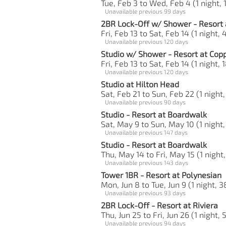
Tue, Feb 3 to Wed, Feb 4 (1 night, 
Unavailable previous 99 days
2BR Lock-Off w/ Shower - Resort 
Fri, Feb 13 to Sat, Feb 14 (1 night, 
Unavailable previous 120 days
Studio w/ Shower - Resort at Cop
Fri, Feb 13 to Sat, Feb 14 (1 night, 
Unavailable previous 120 days
Studio at Hilton Head
Sat, Feb 21 to Sun, Feb 22 (1 night,
Unavailable previous 90 days
Studio - Resort at Boardwalk
Sat, May 9 to Sun, May 10 (1 night,
Unavailable previous 147 days
Studio - Resort at Boardwalk
Thu, May 14 to Fri, May 15 (1 night,
Unavailable previous 143 days
Tower 1BR - Resort at Polynesian
Mon, Jun 8 to Tue, Jun 9 (1 night, 3
Unavailable previous 93 days
2BR Lock-Off - Resort at Riviera
Thu, Jun 25 to Fri, Jun 26 (1 night, 
Unavailable previous 94 days