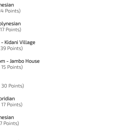
nesian
14 Points)
olynesian
 17 Points)
- Kidani Village
 39 Points)
dom - Jambo House
 15 Points)
, 30 Points)
oridian
 17 Points)
nesian
7 Points)