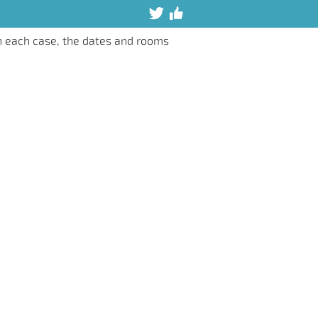
n each case, the dates and rooms