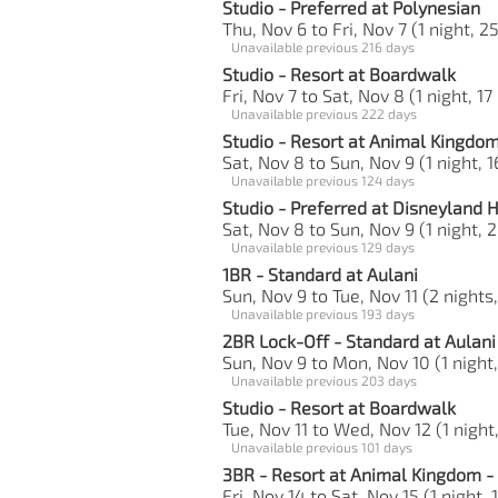
Studio - Preferred at Polynesian
Thu, Nov 6 to Fri, Nov 7 (1 night, 2
Unavailable previous 216 days
Studio - Resort at Boardwalk
Fri, Nov 7 to Sat, Nov 8 (1 night, 17
Unavailable previous 222 days
Studio - Resort at Animal Kingdo
Sat, Nov 8 to Sun, Nov 9 (1 night, 1
Unavailable previous 124 days
Studio - Preferred at Disneyland 
Sat, Nov 8 to Sun, Nov 9 (1 night, 2
Unavailable previous 129 days
1BR - Standard at Aulani
Sun, Nov 9 to Tue, Nov 11 (2 nights
Unavailable previous 193 days
2BR Lock-Off - Standard at Aulani
Sun, Nov 9 to Mon, Nov 10 (1 night,
Unavailable previous 203 days
Studio - Resort at Boardwalk
Tue, Nov 11 to Wed, Nov 12 (1 night,
Unavailable previous 101 days
3BR - Resort at Animal Kingdom - 
Fri, Nov 14 to Sat, Nov 15 (1 night,