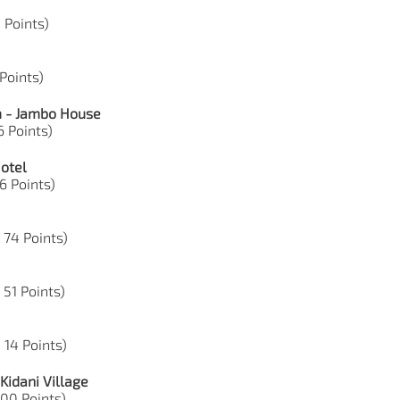
5 Points)
 Points)
m - Jambo House
6 Points)
Hotel
6 Points)
, 74 Points)
 51 Points)
 14 Points)
Kidani Village
 100 Points)