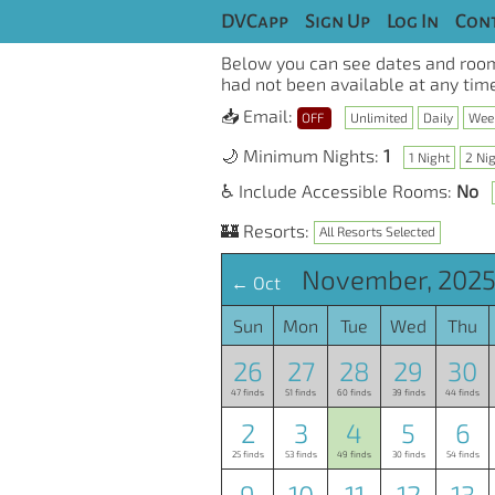
DVCapp
Sign Up
Log In
Cont
Below you can see dates and room
had not been available at any time
📥 Email:
OFF
Unlimited
Daily
Wee
🌙 Minimum Nights:
1
1 Night
2 Ni
♿ Include Accessible Rooms:
No
🏰 Resorts:
All Resorts Selected
November, 2025
← Oct
Sun
Mon
Tue
Wed
Thu
26
27
28
29
30
47 finds
51 finds
60 finds
39 finds
44 finds
2
3
4
5
6
25 finds
53 finds
49 finds
30 finds
54 finds
9
10
11
12
13