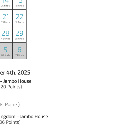
25 finds
18 finds
21
22
53 finds
31 finds
28
29
42 finds
38 finds
5
6
28 finds
23 finds
er 4th, 2025
 - Jambo House
 20 Points)
14 Points)
 Kingdom - Jambo House
36 Points)