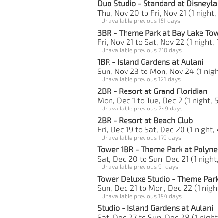
Duo Studio - Standard at Disneyla
Thu, Nov 20 to Fri, Nov 21 (1 night,
Unavailable previous 151 days
3BR - Theme Park at Bay Lake To
Fri, Nov 21 to Sat, Nov 22 (1 night,
Unavailable previous 210 days
1BR - Island Gardens at Aulani
Sun, Nov 23 to Mon, Nov 24 (1 nigh
Unavailable previous 121 days
2BR - Resort at Grand Floridian
Mon, Dec 1 to Tue, Dec 2 (1 night, 
Unavailable previous 249 days
2BR - Resort at Beach Club
Fri, Dec 19 to Sat, Dec 20 (1 night,
Unavailable previous 179 days
Tower 1BR - Theme Park at Polyne
Sat, Dec 20 to Sun, Dec 21 (1 night,
Unavailable previous 91 days
Tower Deluxe Studio - Theme Park
Sun, Dec 21 to Mon, Dec 22 (1 night
Unavailable previous 194 days
Studio - Island Gardens at Aulani
Sat, Dec 27 to Sun, Dec 28 (1 night