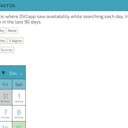
act Us
s where DVCapp saw availability while searching each day. I
 in the last 90 days.
kly
Never
ghts
3 Nights
Turn on
 ▾
Dec →
Fri
Sat
31
1
99 finds
32 finds
7
8
57 finds
30 finds
14
15