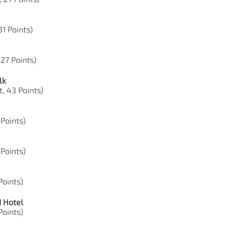
31 Points)
 27 Points)
lk
t, 43 Points)
 Points)
 Points)
 Points)
d Hotel
 Points)