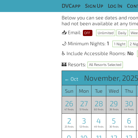
DVCapp
Sign Up
Log In
Cont
Below you can see dates and room
had not been available at any time
📥 Email:
OFF
Unlimited
Daily
Wee
🌙 Minimum Nights:
1
1 Night
2 Ni
♿ Include Accessible Rooms:
No
🏰 Resorts:
All Resorts Selected
November, 2025
← Oct
Sun
Mon
Tue
Wed
Thu
26
27
28
29
30
47 finds
51 finds
60 finds
39 finds
44 finds
2
3
4
5
6
25 finds
53 finds
49 finds
30 finds
54 finds
9
10
11
12
13