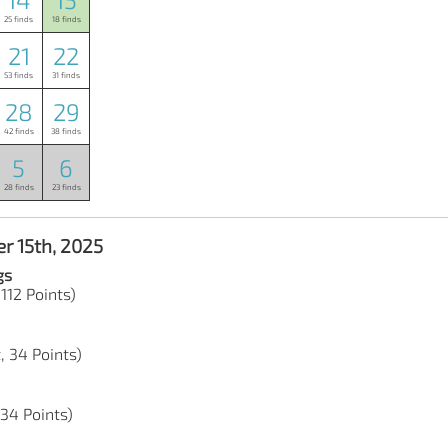
25 finds
18 finds
21
22
53 finds
31 finds
28
29
42 finds
38 finds
5
6
28 finds
23 finds
r 15th, 2025
gs
 112 Points)
, 34 Points)
 34 Points)