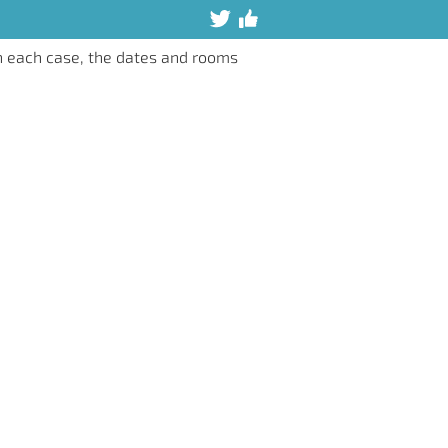
n each case, the dates and rooms