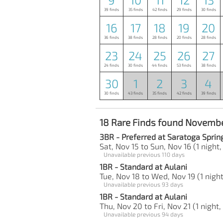
39 finds
35 finds
42 finds
29 finds
30 finds
16
17
18
19
20
36 finds
38 finds
28 finds
20 finds
28 finds
23
24
25
26
27
24 finds
30 finds
44 finds
53 finds
38 finds
30
1
2
3
4
30 finds
43 finds
35 finds
42 finds
39 finds
18 Rare Finds found Novembe
3BR - Preferred at Saratoga Sprin
Sat, Nov 15 to Sun, Nov 16 (1 night,
Unavailable previous 110 days
1BR - Standard at Aulani
Tue, Nov 18 to Wed, Nov 19 (1 night
Unavailable previous 93 days
1BR - Standard at Aulani
Thu, Nov 20 to Fri, Nov 21 (1 night,
Unavailable previous 94 days