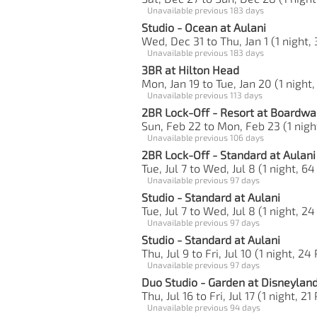
Unavailable previous 183 days
Studio - Ocean at Aulani
Wed, Dec 31 to Thu, Jan 1 (1 night, 
Unavailable previous 183 days
3BR at Hilton Head
Mon, Jan 19 to Tue, Jan 20 (1 night,
Unavailable previous 113 days
2BR Lock-Off - Resort at Boardwa
Sun, Feb 22 to Mon, Feb 23 (1 nigh
Unavailable previous 106 days
2BR Lock-Off - Standard at Aulani
Tue, Jul 7 to Wed, Jul 8 (1 night, 64
Unavailable previous 97 days
Studio - Standard at Aulani
Tue, Jul 7 to Wed, Jul 8 (1 night, 24
Unavailable previous 97 days
Studio - Standard at Aulani
Thu, Jul 9 to Fri, Jul 10 (1 night, 24
Unavailable previous 97 days
Duo Studio - Garden at Disneylan
Thu, Jul 16 to Fri, Jul 17 (1 night, 21
Unavailable previous 94 days