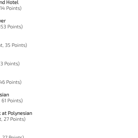
nd Hotel
 14 Points)
wer
 153 Points)
t, 35 Points)
53 Points)
 46 Points)
sian
 61 Points)
 at Polynesian
, 27 Points)
, 27 Points)