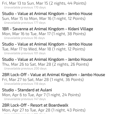
Fri, Mar 13 to Sun, Mar 15 (2 nights, 44 Points)
Unavailable previous 170 days
Studio - Value at Animal Kingdom - Jambo House
Sun, Mar 15 to Mon, Mar 16 (1 night, 12 Points)
Unavailable previous 177 days
1BR - Savanna at Animal Kingdom - Kidani Village
Mon, Mar 16 to Tue, Mar 17 (1 night, 38 Points)
Unavailable previous 96 days
Studio - Value at Animal Kingdom - Jambo House
Tue, Mar 17 to Wed, Mar 18 (1 night, 12 Points)
Unavailable previous 101 days
Studio - Value at Animal Kingdom - Jambo House
Thu, Mar 26 to Sat, Mar 28 (2 nights, 26 Points)
Unavailable previous 200 days
2BR Lock-Off - Value at Animal Kingdom - Jambo House
Fri, Mar 27 to Sat, Mar 28 (1 night, 36 Points)
Unavailable previous 118 days
Studio - Standard at Aulani
Mon, Apr 6 to Tue, Apr 7 (1 night, 24 Points)
Unavailable previous 147 days
2BR Lock-Off - Resort at Boardwalk
Mon, Apr 27 to Tue, Apr 28 (1 night, 43 Points)
Unavailable previous 116 days