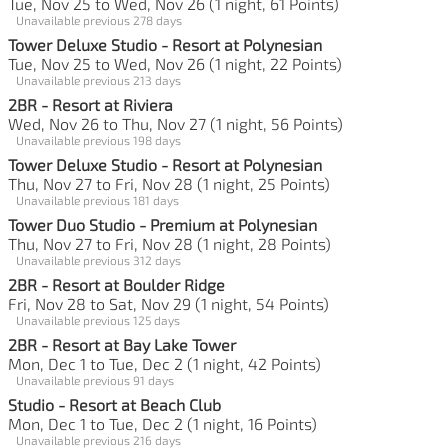
Tue, Nov 25 to Wed, Nov 26 (1 night, 61 Points)
Unavailable previous 278 days
Tower Deluxe Studio - Resort at Polynesian
Tue, Nov 25 to Wed, Nov 26 (1 night, 22 Points)
Unavailable previous 213 days
2BR - Resort at Riviera
Wed, Nov 26 to Thu, Nov 27 (1 night, 56 Points)
Unavailable previous 198 days
Tower Deluxe Studio - Resort at Polynesian
Thu, Nov 27 to Fri, Nov 28 (1 night, 25 Points)
Unavailable previous 181 days
Tower Duo Studio - Premium at Polynesian
Thu, Nov 27 to Fri, Nov 28 (1 night, 28 Points)
Unavailable previous 312 days
2BR - Resort at Boulder Ridge
Fri, Nov 28 to Sat, Nov 29 (1 night, 54 Points)
Unavailable previous 125 days
2BR - Resort at Bay Lake Tower
Mon, Dec 1 to Tue, Dec 2 (1 night, 42 Points)
Unavailable previous 91 days
Studio - Resort at Beach Club
Mon, Dec 1 to Tue, Dec 2 (1 night, 16 Points)
Unavailable previous 216 days