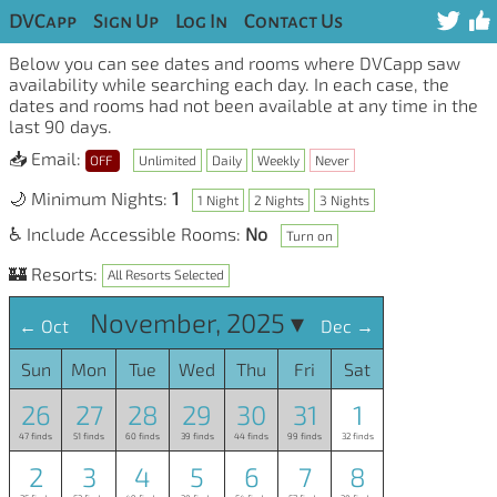
DVCapp
Sign Up
Log In
Contact Us
Below you can see dates and rooms where DVCapp saw
availability while searching each day. In each case, the
dates and rooms had not been available at any time in the
last 90 days.
📥 Email:
OFF
Unlimited
Daily
Weekly
Never
🌙 Minimum Nights:
1
1 Night
2 Nights
3 Nights
♿ Include Accessible Rooms:
No
Turn on
🏰 Resorts:
All Resorts Selected
November, 2025 ▾
← Oct
Dec →
Sun
Mon
Tue
Wed
Thu
Fri
Sat
26
27
28
29
30
31
1
47 finds
51 finds
60 finds
39 finds
44 finds
99 finds
32 finds
2
3
4
5
6
7
8