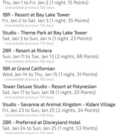
Thu, Jan 1 to Fri, Jan 2 (1 night, 15 Points)
Unavailable previous 182 days
1BR - Resort at Bay Lake Tower
Fri, Jan 2 to Sat, Jan 3 (1 night, 35 Points)
Unavailable previous 135 days
Studio - Theme Park at Bay Lake Tower
Sat, Jan 3 to Sun, Jan 4 (1 night, 23 Points)
Unavailable previous 175 days
2BR - Resort at Riviera
Sun, Jan 11 to Tue, Jan 13 (2 nights, 88 Points)
Unavailable previous 166 days
1BR at Grand Californian
Wed, Jan 14 to Thu, Jan 15 (1 night, 31 Points)
Unavailable previous 160 days
Tower Deluxe Studio - Resort at Polynesian
Sat, Jan 17 to Sun, Jan 18 (1 night, 20 Points)
Unavailable previous 154 days
Studio - Savanna at Animal Kingdom - Kidani Village
Fri, Jan 23 to Sun, Jan 25 (2 nights, 34 Points)
Unavailable previous 130 days
2BR - Preferred at Disneyland Hotel
Sat, Jan 24 to Sun, Jan 25 (1 night, 53 Points)
Unavailable previous 100 days