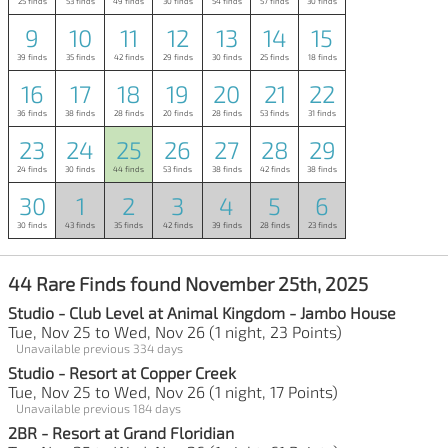
25 finds
53 finds
49 finds
30 finds
54 finds
57 finds
30 finds
9
10
11
12
13
14
15
39 finds
35 finds
42 finds
29 finds
30 finds
25 finds
18 finds
16
17
18
19
20
21
22
36 finds
38 finds
28 finds
20 finds
28 finds
53 finds
31 finds
23
24
25
26
27
28
29
24 finds
30 finds
44 finds
53 finds
38 finds
42 finds
38 finds
30
1
2
3
4
5
6
30 finds
43 finds
35 finds
42 finds
39 finds
28 finds
23 finds
44 Rare Finds found November 25th, 2025
Studio - Club Level at Animal Kingdom - Jambo House
Tue, Nov 25 to Wed, Nov 26 (1 night, 23 Points)
Unavailable previous 334 days
Studio - Resort at Copper Creek
Tue, Nov 25 to Wed, Nov 26 (1 night, 17 Points)
Unavailable previous 184 days
2BR - Resort at Grand Floridian