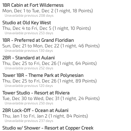
1BR Cabin at Fort Wilderness
Mon, Dec 1 to Tue, Dec 2 (1 night, 18 Points)
Unavailable previous 208 days
Studio at Old Key West
Thu, Dec 4 to Fri, Dec 5 (1 night, 10 Points)
Unavailable previous 253 days
1BR - Preferred at Grand Floridian
Sun, Dec 21 to Mon, Dec 22 (1 night, 46 Points)
Unavailable previous 130 days
2BR - Standard at Aulani
Thu, Dec 25 to Fri, Dec 26 (1 night, 64 Points)
Unavailable previous 252 days
Tower 1BR - Theme Park at Polynesian
Thu, Dec 25 to Fri, Dec 26 (1 night, 89 Points)
Unavailable previous 120 days
Tower Studio - Resort at Riviera
Tue, Dec 30 to Wed, Dec 31 (1 night, 24 Points)
Unavailable previous 250 days
2BR Lock-Off - Ocean at Aulani
Thu, Jan 1 to Fri, Jan 2 (1 night, 84 Points)
Unavailable previous 237 days
Studio w/ Shower - Resort at Copper Creek