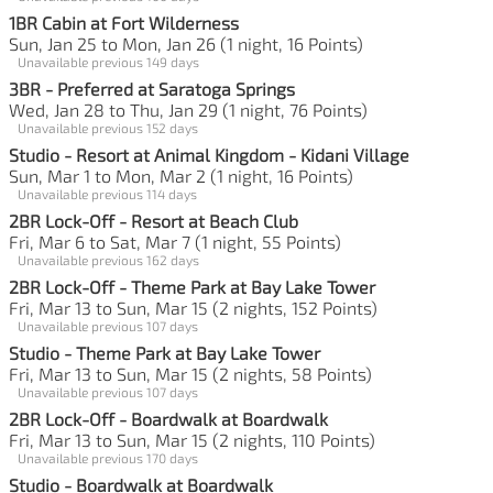
1BR Cabin at Fort Wilderness
Sun, Jan 25 to Mon, Jan 26 (1 night, 16 Points)
Unavailable previous 149 days
3BR - Preferred at Saratoga Springs
Wed, Jan 28 to Thu, Jan 29 (1 night, 76 Points)
Unavailable previous 152 days
Studio - Resort at Animal Kingdom - Kidani Village
Sun, Mar 1 to Mon, Mar 2 (1 night, 16 Points)
Unavailable previous 114 days
2BR Lock-Off - Resort at Beach Club
Fri, Mar 6 to Sat, Mar 7 (1 night, 55 Points)
Unavailable previous 162 days
2BR Lock-Off - Theme Park at Bay Lake Tower
Fri, Mar 13 to Sun, Mar 15 (2 nights, 152 Points)
Unavailable previous 107 days
Studio - Theme Park at Bay Lake Tower
Fri, Mar 13 to Sun, Mar 15 (2 nights, 58 Points)
Unavailable previous 107 days
2BR Lock-Off - Boardwalk at Boardwalk
Fri, Mar 13 to Sun, Mar 15 (2 nights, 110 Points)
Unavailable previous 170 days
Studio - Boardwalk at Boardwalk