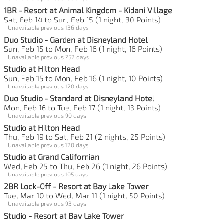
1BR - Resort at Animal Kingdom - Kidani Village
Sat, Feb 14 to Sun, Feb 15 (1 night, 30 Points)
Unavailable previous 136 days
Duo Studio - Garden at Disneyland Hotel
Sun, Feb 15 to Mon, Feb 16 (1 night, 16 Points)
Unavailable previous 252 days
Studio at Hilton Head
Sun, Feb 15 to Mon, Feb 16 (1 night, 10 Points)
Unavailable previous 120 days
Duo Studio - Standard at Disneyland Hotel
Mon, Feb 16 to Tue, Feb 17 (1 night, 13 Points)
Unavailable previous 90 days
Studio at Hilton Head
Thu, Feb 19 to Sat, Feb 21 (2 nights, 25 Points)
Unavailable previous 120 days
Studio at Grand Californian
Wed, Feb 25 to Thu, Feb 26 (1 night, 26 Points)
Unavailable previous 105 days
2BR Lock-Off - Resort at Bay Lake Tower
Tue, Mar 10 to Wed, Mar 11 (1 night, 50 Points)
Unavailable previous 93 days
Studio - Resort at Bay Lake Tower