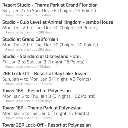
Resort Studio - Theme Park at Grand Floridian
Sat, Dec 27 to Sun, Dec 28 (1 night, 54 Points)
Unavailable previous 107 days
Studio - Club Level at Animal Kingdom - Jambo House
Mon, Dec 29 to Tue, Dec 30 (1 night, 33 Points)
Unavailable previous 299 days
Studio at Grand Californian
Mon, Dec 29 to Tue, Dec 30 (1 night, 30 Points)
Unavailable previous 293 days
Studio - Standard at Disneyland Hotel
Fri, Jan 2 to Sat, Jan 3 (1 night, 16 Points)
Unavailable previous 178 days
2BR Lock-Off - Resort at Bay Lake Tower
Sun, Jan 4 to Mon, Jan 5 (1 night, 40 Points)
Unavailable previous 148 days
Tower 1BR - Resort at Polynesian
Mon, Jan 5 to Thu, Jan 8 (3 nights, 102 Points)
Unavailable previous 226 days
Tower 1BR - Theme Park at Polynesian
Mon, Jan 5 to Tue, Jan 6 (1 night, 47 Points)
Unavailable previous 108 days
Tower 2BR Lock-Off - Resort at Polynesian