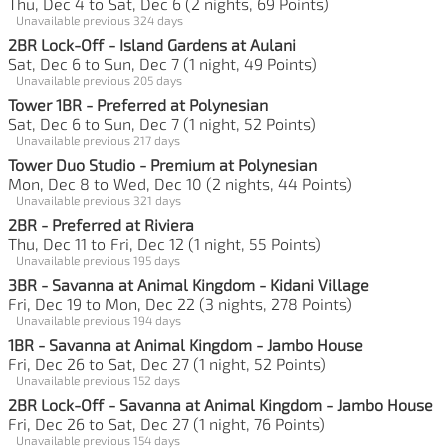
Thu, Dec 4 to Sat, Dec 6 (2 nights, 69 Points)
Unavailable previous 324 days
2BR Lock-Off - Island Gardens at Aulani
Sat, Dec 6 to Sun, Dec 7 (1 night, 49 Points)
Unavailable previous 205 days
Tower 1BR - Preferred at Polynesian
Sat, Dec 6 to Sun, Dec 7 (1 night, 52 Points)
Unavailable previous 217 days
Tower Duo Studio - Premium at Polynesian
Mon, Dec 8 to Wed, Dec 10 (2 nights, 44 Points)
Unavailable previous 321 days
2BR - Preferred at Riviera
Thu, Dec 11 to Fri, Dec 12 (1 night, 55 Points)
Unavailable previous 195 days
3BR - Savanna at Animal Kingdom - Kidani Village
Fri, Dec 19 to Mon, Dec 22 (3 nights, 278 Points)
Unavailable previous 194 days
1BR - Savanna at Animal Kingdom - Jambo House
Fri, Dec 26 to Sat, Dec 27 (1 night, 52 Points)
Unavailable previous 152 days
2BR Lock-Off - Savanna at Animal Kingdom - Jambo House
Fri, Dec 26 to Sat, Dec 27 (1 night, 76 Points)
Unavailable previous 154 days