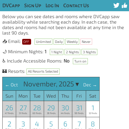
DVCapp
Sign Up
Log In
Contact Us
Below you can see dates and rooms where DVCapp saw
availability while searching each day. In each case, the
dates and rooms had not been available at any time in the
last 90 days.
📥 Email:
OFF
Unlimited
Daily
Weekly
Never
🌙 Minimum Nights:
1
1 Night
2 Nights
3 Nights
♿ Include Accessible Rooms:
No
Turn on
🏰 Resorts:
All Resorts Selected
November, 2025 ▾
← Oct
Dec →
Sun
Mon
Tue
Wed
Thu
Fri
Sat
26
27
28
29
30
31
1
47 finds
51 finds
60 finds
39 finds
44 finds
99 finds
32 finds
2
3
4
5
6
7
8