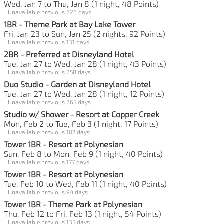
Wed, Jan 7 to Thu, Jan 8 (1 night, 48 Points)
Unavailable previous 226 days
1BR - Theme Park at Bay Lake Tower
Fri, Jan 23 to Sun, Jan 25 (2 nights, 92 Points)
Unavailable previous 131 days
2BR - Preferred at Disneyland Hotel
Tue, Jan 27 to Wed, Jan 28 (1 night, 43 Points)
Unavailable previous 258 days
Duo Studio - Garden at Disneyland Hotel
Tue, Jan 27 to Wed, Jan 28 (1 night, 12 Points)
Unavailable previous 265 days
Studio w/ Shower - Resort at Copper Creek
Mon, Feb 2 to Tue, Feb 3 (1 night, 17 Points)
Unavailable previous 107 days
Tower 1BR - Resort at Polynesian
Sun, Feb 8 to Mon, Feb 9 (1 night, 40 Points)
Unavailable previous 177 days
Tower 1BR - Resort at Polynesian
Tue, Feb 10 to Wed, Feb 11 (1 night, 40 Points)
Unavailable previous 94 days
Tower 1BR - Theme Park at Polynesian
Thu, Feb 12 to Fri, Feb 13 (1 night, 54 Points)
Unavailable previous 135 days