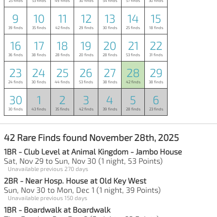
25 finds
53 finds
49 finds
30 finds
54 finds
57 finds
30 finds
9
10
11
12
13
14
15
39 finds
35 finds
42 finds
29 finds
30 finds
25 finds
18 finds
16
17
18
19
20
21
22
36 finds
38 finds
28 finds
20 finds
28 finds
53 finds
31 finds
23
24
25
26
27
28
29
24 finds
30 finds
44 finds
53 finds
38 finds
42 finds
38 finds
30
1
2
3
4
5
6
30 finds
43 finds
35 finds
42 finds
39 finds
28 finds
23 finds
42 Rare Finds found November 28th, 2025
1BR - Club Level at Animal Kingdom - Jambo House
Sat, Nov 29 to Sun, Nov 30 (1 night, 53 Points)
Unavailable previous 270 days
2BR - Near Hosp. House at Old Key West
Sun, Nov 30 to Mon, Dec 1 (1 night, 39 Points)
Unavailable previous 150 days
1BR - Boardwalk at Boardwalk