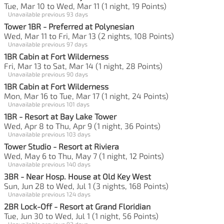
Tue, Mar 10 to Wed, Mar 11 (1 night, 19 Points)
Unavailable previous 93 days
Tower 1BR - Preferred at Polynesian
Wed, Mar 11 to Fri, Mar 13 (2 nights, 108 Points)
Unavailable previous 97 days
1BR Cabin at Fort Wilderness
Fri, Mar 13 to Sat, Mar 14 (1 night, 28 Points)
Unavailable previous 90 days
1BR Cabin at Fort Wilderness
Mon, Mar 16 to Tue, Mar 17 (1 night, 24 Points)
Unavailable previous 101 days
1BR - Resort at Bay Lake Tower
Wed, Apr 8 to Thu, Apr 9 (1 night, 36 Points)
Unavailable previous 103 days
Tower Studio - Resort at Riviera
Wed, May 6 to Thu, May 7 (1 night, 12 Points)
Unavailable previous 140 days
3BR - Near Hosp. House at Old Key West
Sun, Jun 28 to Wed, Jul 1 (3 nights, 168 Points)
Unavailable previous 124 days
2BR Lock-Off - Resort at Grand Floridian
Tue, Jun 30 to Wed, Jul 1 (1 night, 56 Points)
Unavailable previous 92 days