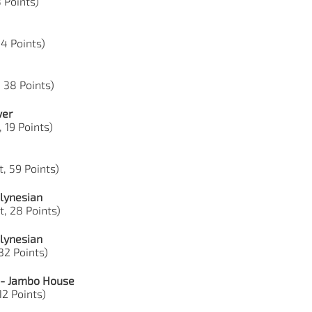
8 Points)
44 Points)
, 38 Points)
wer
, 19 Points)
, 59 Points)
lynesian
t, 28 Points)
lynesian
 32 Points)
 - Jambo House
12 Points)