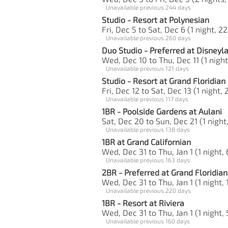
Unavailable previous 244 days
Studio - Resort at Polynesian
Fri, Dec 5 to Sat, Dec 6 (1 night, 22
Unavailable previous 260 days
Duo Studio - Preferred at Disneyl
Wed, Dec 10 to Thu, Dec 11 (1 night
Unavailable previous 121 days
Studio - Resort at Grand Floridian
Fri, Dec 12 to Sat, Dec 13 (1 night, 
Unavailable previous 117 days
1BR - Poolside Gardens at Aulani
Sat, Dec 20 to Sun, Dec 21 (1 night
Unavailable previous 138 days
1BR at Grand Californian
Wed, Dec 31 to Thu, Jan 1 (1 night, 
Unavailable previous 163 days
2BR - Preferred at Grand Floridian
Wed, Dec 31 to Thu, Jan 1 (1 night, 
Unavailable previous 220 days
1BR - Resort at Riviera
Wed, Dec 31 to Thu, Jan 1 (1 night,
Unavailable previous 160 days