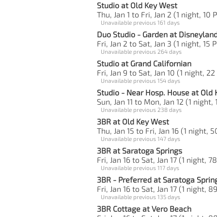
Studio at Old Key West
Thu, Jan 1 to Fri, Jan 2 (1 night, 10 
Unavailable previous 161 days
Duo Studio - Garden at Disneylan
Fri, Jan 2 to Sat, Jan 3 (1 night, 15 
Unavailable previous 264 days
Studio at Grand Californian
Fri, Jan 9 to Sat, Jan 10 (1 night, 22
Unavailable previous 154 days
Studio - Near Hosp. House at Old
Sun, Jan 11 to Mon, Jan 12 (1 night, 
Unavailable previous 238 days
3BR at Old Key West
Thu, Jan 15 to Fri, Jan 16 (1 night, 
Unavailable previous 147 days
3BR at Saratoga Springs
Fri, Jan 16 to Sat, Jan 17 (1 night, 7
Unavailable previous 117 days
3BR - Preferred at Saratoga Sprin
Fri, Jan 16 to Sat, Jan 17 (1 night, 8
Unavailable previous 135 days
3BR Cottage at Vero Beach