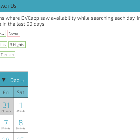
act Us
s where DVCapp saw availability while searching each day. I
 in the last 90 days.
kly
Never
ghts
3 Nights
Turn on
 ▾
Dec →
Fri
Sat
31
1
99 finds
32 finds
7
8
57 finds
30 finds
14
15