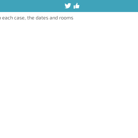
n each case, the dates and rooms