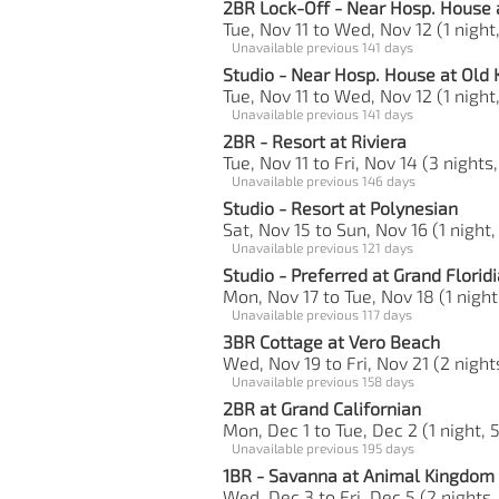
2BR Lock-Off - Near Hosp. House 
Tue, Nov 11 to Wed, Nov 12 (1 night
Unavailable previous 141 days
Studio - Near Hosp. House at Old
Tue, Nov 11 to Wed, Nov 12 (1 night,
Unavailable previous 141 days
2BR - Resort at Riviera
Tue, Nov 11 to Fri, Nov 14 (3 nights
Unavailable previous 146 days
Studio - Resort at Polynesian
Sat, Nov 15 to Sun, Nov 16 (1 night,
Unavailable previous 121 days
Studio - Preferred at Grand Florid
Mon, Nov 17 to Tue, Nov 18 (1 night
Unavailable previous 117 days
3BR Cottage at Vero Beach
Wed, Nov 19 to Fri, Nov 21 (2 night
Unavailable previous 158 days
2BR at Grand Californian
Mon, Dec 1 to Tue, Dec 2 (1 night, 
Unavailable previous 195 days
1BR - Savanna at Animal Kingdom -
Wed, Dec 3 to Fri, Dec 5 (2 nights,