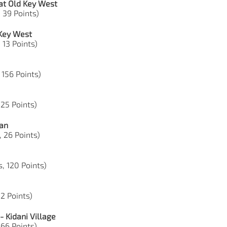
at Old Key West
, 39 Points)
 Key West
 13 Points)
, 156 Points)
 25 Points)
ian
, 26 Points)
s, 120 Points)
52 Points)
 Kidani Village
 66 Points)