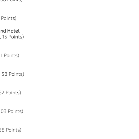
 Points)
and Hotel
, 15 Points)
21 Points)
, 58 Points)
62 Points)
103 Points)
 58 Points)