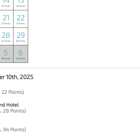
25 finds
18 finds
21
22
53 finds
31 finds
28
29
42 finds
38 finds
5
6
28 finds
23 finds
r 10th, 2025
, 22 Points)
nd Hotel
s, 28 Points)
s, 94 Points)