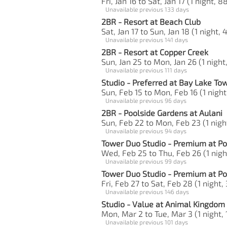
Fri, Jan 16 to Sat, Jan 17 (1 night, 8
Unavailable previous 133 days
2BR - Resort at Beach Club
Sat, Jan 17 to Sun, Jan 18 (1 night, 
Unavailable previous 141 days
2BR - Resort at Copper Creek
Sun, Jan 25 to Mon, Jan 26 (1 night
Unavailable previous 111 days
Studio - Preferred at Bay Lake To
Sun, Feb 15 to Mon, Feb 16 (1 night
Unavailable previous 96 days
2BR - Poolside Gardens at Aulani
Sun, Feb 22 to Mon, Feb 23 (1 night
Unavailable previous 94 days
Tower Duo Studio - Premium at Po
Wed, Feb 25 to Thu, Feb 26 (1 nigh
Unavailable previous 99 days
Tower Duo Studio - Premium at Po
Fri, Feb 27 to Sat, Feb 28 (1 night,
Unavailable previous 146 days
Studio - Value at Animal Kingdom
Mon, Mar 2 to Tue, Mar 3 (1 night, 
Unavailable previous 101 days