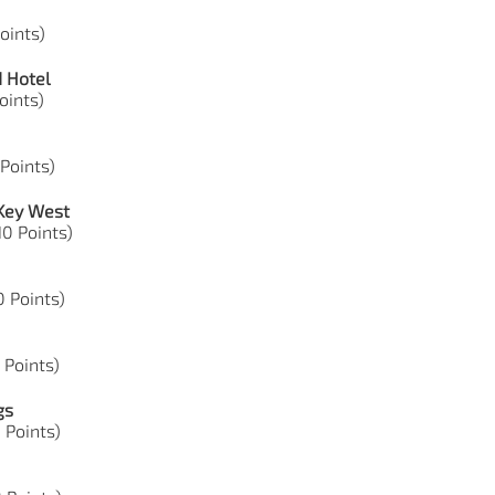
Points)
d Hotel
Points)
 Points)
 Key West
10 Points)
50 Points)
8 Points)
gs
9 Points)