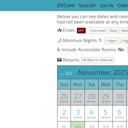
DVCapp
Sign Up
Log In
Cont
Below you can see dates and room
had not been available at any time
📥 Email:
OFF
Unlimited
Daily
Wee
🌙 Minimum Nights:
1
1 Night
2 Ni
♿ Include Accessible Rooms:
No
🏰 Resorts:
All Resorts Selected
November, 2025
← Oct
Sun
Mon
Tue
Wed
Thu
26
27
28
29
30
47 finds
51 finds
60 finds
39 finds
44 finds
2
3
4
5
6
25 finds
53 finds
49 finds
30 finds
54 finds
9
10
11
12
13