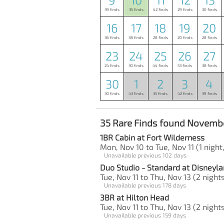
39 finds
35 finds
42 finds
29 finds
30 finds
16
17
18
19
20
36 finds
38 finds
28 finds
20 finds
28 finds
23
24
25
26
27
24 finds
30 finds
44 finds
53 finds
38 finds
30
1
2
3
4
30 finds
43 finds
35 finds
42 finds
39 finds
35 Rare Finds found Novembe
1BR Cabin at Fort Wilderness
Mon, Nov 10 to Tue, Nov 11 (1 night
Unavailable previous 102 days
Duo Studio - Standard at Disneyla
Tue, Nov 11 to Thu, Nov 13 (2 night
Unavailable previous 178 days
3BR at Hilton Head
Tue, Nov 11 to Thu, Nov 13 (2 night
Unavailable previous 159 days