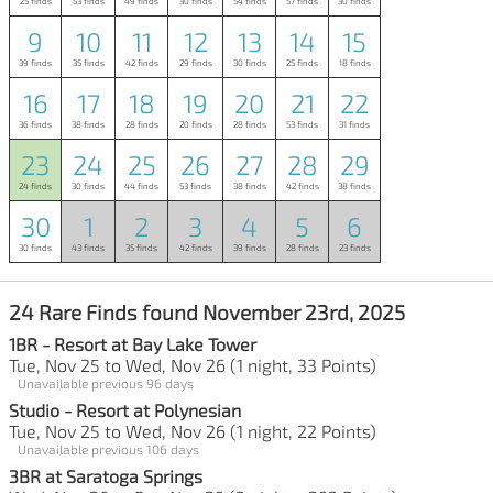
25 finds
53 finds
49 finds
30 finds
54 finds
57 finds
30 finds
9
10
11
12
13
14
15
39 finds
35 finds
42 finds
29 finds
30 finds
25 finds
18 finds
16
17
18
19
20
21
22
36 finds
38 finds
28 finds
20 finds
28 finds
53 finds
31 finds
23
24
25
26
27
28
29
24 finds
30 finds
44 finds
53 finds
38 finds
42 finds
38 finds
30
1
2
3
4
5
6
30 finds
43 finds
35 finds
42 finds
39 finds
28 finds
23 finds
24 Rare Finds found November 23rd, 2025
1BR - Resort at Bay Lake Tower
Tue, Nov 25 to Wed, Nov 26 (1 night, 33 Points)
Unavailable previous 96 days
Studio - Resort at Polynesian
Tue, Nov 25 to Wed, Nov 26 (1 night, 22 Points)
Unavailable previous 106 days
3BR at Saratoga Springs