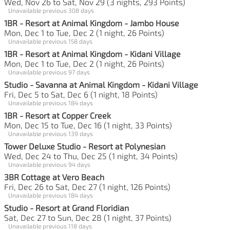
Wed, Nov 26 to Sat, Nov 29 (3 nights, 293 Points)
Unavailable previous 308 days
1BR - Resort at Animal Kingdom - Jambo House
Mon, Dec 1 to Tue, Dec 2 (1 night, 26 Points)
Unavailable previous 158 days
1BR - Resort at Animal Kingdom - Kidani Village
Mon, Dec 1 to Tue, Dec 2 (1 night, 26 Points)
Unavailable previous 97 days
Studio - Savanna at Animal Kingdom - Kidani Village
Fri, Dec 5 to Sat, Dec 6 (1 night, 18 Points)
Unavailable previous 184 days
1BR - Resort at Copper Creek
Mon, Dec 15 to Tue, Dec 16 (1 night, 33 Points)
Unavailable previous 139 days
Tower Deluxe Studio - Resort at Polynesian
Wed, Dec 24 to Thu, Dec 25 (1 night, 34 Points)
Unavailable previous 94 days
3BR Cottage at Vero Beach
Fri, Dec 26 to Sat, Dec 27 (1 night, 126 Points)
Unavailable previous 184 days
Studio - Resort at Grand Floridian
Sat, Dec 27 to Sun, Dec 28 (1 night, 37 Points)
Unavailable previous 118 days