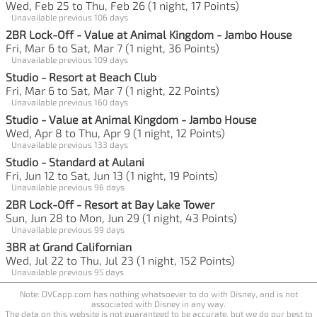
Wed, Feb 25 to Thu, Feb 26 (1 night, 17 Points)
Unavailable previous 106 days
2BR Lock-Off - Value at Animal Kingdom - Jambo House
Fri, Mar 6 to Sat, Mar 7 (1 night, 36 Points)
Unavailable previous 109 days
Studio - Resort at Beach Club
Fri, Mar 6 to Sat, Mar 7 (1 night, 22 Points)
Unavailable previous 160 days
Studio - Value at Animal Kingdom - Jambo House
Wed, Apr 8 to Thu, Apr 9 (1 night, 12 Points)
Unavailable previous 133 days
Studio - Standard at Aulani
Fri, Jun 12 to Sat, Jun 13 (1 night, 19 Points)
Unavailable previous 96 days
2BR Lock-Off - Resort at Bay Lake Tower
Sun, Jun 28 to Mon, Jun 29 (1 night, 43 Points)
Unavailable previous 99 days
3BR at Grand Californian
Wed, Jul 22 to Thu, Jul 23 (1 night, 152 Points)
Unavailable previous 95 days
Note: DVCapp.com has nothing whatsoever to do with Disney, and is not
associated with Disney in any way.
The data on this website is not guaranteed to be accurate, but we do our best to