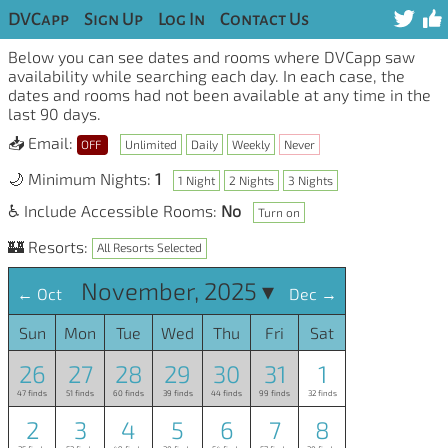
DVCapp
Sign Up
Log In
Contact Us
Below you can see dates and rooms where DVCapp saw
availability while searching each day. In each case, the
dates and rooms had not been available at any time in the
last 90 days.
📥 Email:
OFF
Unlimited
Daily
Weekly
Never
🌙 Minimum Nights:
1
1 Night
2 Nights
3 Nights
♿ Include Accessible Rooms:
No
Turn on
🏰 Resorts:
All Resorts Selected
November, 2025 ▾
← Oct
Dec →
Sun
Mon
Tue
Wed
Thu
Fri
Sat
26
27
28
29
30
31
1
47 finds
51 finds
60 finds
39 finds
44 finds
99 finds
32 finds
2
3
4
5
6
7
8