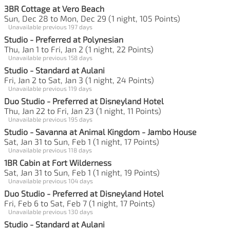
3BR Cottage at Vero Beach
Sun, Dec 28 to Mon, Dec 29 (1 night, 105 Points)
Unavailable previous 197 days
Studio - Preferred at Polynesian
Thu, Jan 1 to Fri, Jan 2 (1 night, 22 Points)
Unavailable previous 158 days
Studio - Standard at Aulani
Fri, Jan 2 to Sat, Jan 3 (1 night, 24 Points)
Unavailable previous 119 days
Duo Studio - Preferred at Disneyland Hotel
Thu, Jan 22 to Fri, Jan 23 (1 night, 11 Points)
Unavailable previous 195 days
Studio - Savanna at Animal Kingdom - Jambo House
Sat, Jan 31 to Sun, Feb 1 (1 night, 17 Points)
Unavailable previous 118 days
1BR Cabin at Fort Wilderness
Sat, Jan 31 to Sun, Feb 1 (1 night, 19 Points)
Unavailable previous 104 days
Duo Studio - Preferred at Disneyland Hotel
Fri, Feb 6 to Sat, Feb 7 (1 night, 17 Points)
Unavailable previous 130 days
Studio - Standard at Aulani